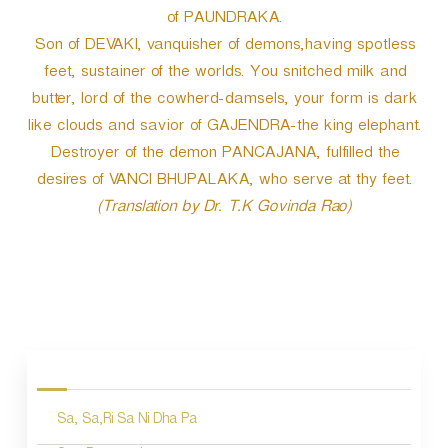
of PAUNDRAKA.
Son of DEVAKI, vanquisher of demons,having spotless
feet, sustainer of the worlds. You snitched milk and
butter, lord of the cowherd-damsels, your form is dark
like clouds and savior of GAJENDRA-the king elephant.
Destroyer of the demon PANCAJANA, fulfilled the
desires of VANCI BHUPALAKA, who serve at thy feet.
(Translation by Dr. T.K Govinda Rao)
P
o
s
Sa, Sa,Ri Sa Ni Dha Pa
t