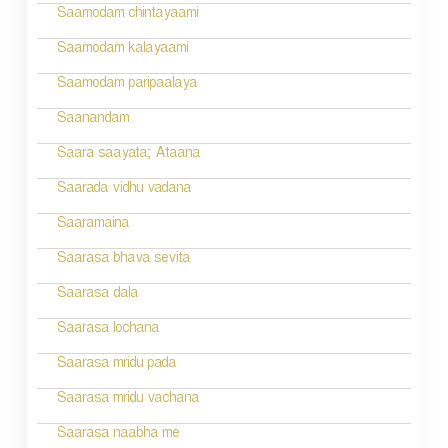
Saamodam chintayaami
Saamodam kalayaami
Saamodam paripaalaya
Saanandam
Saara saayata; Ataana
Saarada vidhu vadana
Saaramaina
Saarasa bhava sevita
Saarasa dala
Saarasa lochana
Saarasa mridu pada
Saarasa mridu vachana
Saarasa naabha me