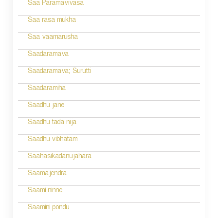
n
Saa Paramavivasa
a
Saa rasa mukha
v
Saa vaamarusha
i
Saadaramava
g
Saadaramava; Surutti
a
Saadaramiha
t
Saadhu jane
i
Saadhu tada nija
o
Saadhu vibhatam
n
Saahasikadanujahara
Saamajendra
Saami ninne
Saamini pondu