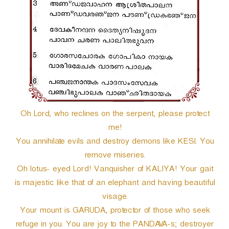
r
Oh Lord, who reclines on the serpent, please protect
me!
You annihilate evils and destroy demons like KESI. You
remove miseries.
Oh lotus- eyed Lord! Vanquisher of KALIYA! Your gait
is majestic like that of an elephant and having beautiful
visage.
Your mount is GARUDA, protector of those who seek
refuge in you. You are joy to the PANDAVA-s; destroyer