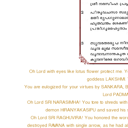
Oh Lord with eyes like lotus flower protect me. 
goddess LAKSHMI. Y
You are eulogized for your virtues by SANKARA,
Lord PADM
Oh Lord SRI NARASIMHA! You tore to shreds with yo
demon HIRANYAKASIPU and saved his so
Oh Lord SRI RAGHUVIRA! You honored the words of
destroyed RAVANA with single arrow, as he had ab