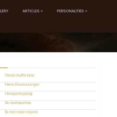
LERY
ARTICLES
PERSONALITIES
Harasi mudha kimu
Hema bhaasuraangan
Hemopameyaangi
Idu saahasamulu
Ila mari maan nayane