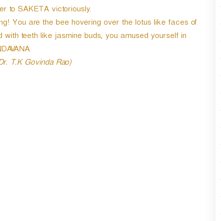
er to SAKETA victoriously.
g! You are the bee hovering over the lotus like faces of
with teeth like jasmine buds, you amused yourself in
DAVANA.
 Dr. T.K Govinda Rao)