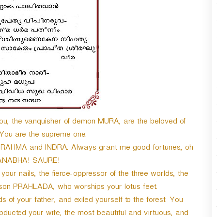
You, the vanquisher of demon MURA, are the beloved of
ou are the supreme one.
 BRAHMA and INDRA. Always grant me good fortunes, oh
ANABHA! SAURE!
ur nails, the fierce-oppressor of the three worlds, the
n PRAHLADA, who worships your lotus feet.
 your father, and exiled yourself to the forest. You
ducted your wife, the most beautiful and virtuous, and