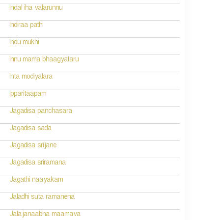
Indal iha valarunnu
Indiraa pathi
Indu mukhi
Innu mama bhaagyataru
Inta modiyalara
Ipparitaapam
Jagadisa panchasara
Jagadisa sada
Jagadisa srijane
Jagadisa sriramana
Jagathi naayakam
Jaladhi suta ramanena
Jalajanaabha maamava