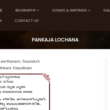
E
BIOGRAPHY
SONGS & WRITINGS
GAL
M
CONTACT US
PANKAJA LOCHANA
Keerthanam; Saanskrit.
tinkara Vasudevan.