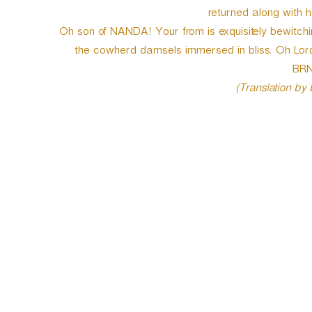
returned along with h
Oh son of NANDA! Your from is exquisitely bewitchin
the cowherd damsels immersed in bliss. Oh Lord 
BRN
(Translation by
P
o
s
t
n
a
v