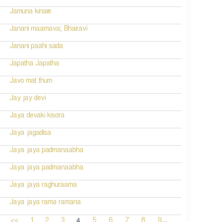
Jamuna kinare
Janani maamava; Bhairavi
Janani paahi sada
Japatha Japatha
Javo mat thum
Jay jay devi
Jaya devaki kisora
Jaya jagadisa
Jaya jaya padmanaabha
Jaya jaya padmanaabha
Jaya jaya raghuraama
Jaya jaya rama ramana
...
4
<<
1
2
3
5
6
7
8
9