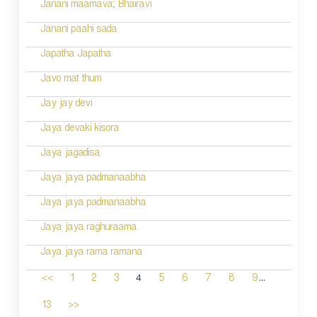
Janani maamava; Bhairavi
Janani paahi sada
Japatha Japatha
Javo mat thum
Jay jay devi
Jaya devaki kisora
Jaya jagadisa
Jaya jaya padmanaabha
Jaya jaya padmanaabha
Jaya jaya raghuraama
Jaya jaya rama ramana
...
4
<<
1
2
3
5
6
7
8
9
13
>>