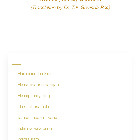
them as you may choose fit.
(Translation by Dr. T.K Govinda Rao)
P
o
s
Harasi mudha kimu
t
n
Hema bhaasuraangan
a
Hemopameyaangi
v
Idu saahasamulu
i
Ila mari maan nayane
g
Indal iha valarunnu
a