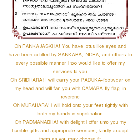
Oh PANKAJASKHA! You have lotus like eyes and
have been extolled by SANKARA, INDRA, and others. In
every possible manner I too would like to offer my
services to you.
Oh SRIDHARA! I will carry your PADUKA-footwear on
my head and will fan you with CAMARA-fly flap, in
reverenc
Oh MURAHARA! I will hold onto your feet tightly with
both my hands in supplication.
Oh PADMANABHA! with delight I offer unto you my
humble gifts and appropriate services; kindly accept