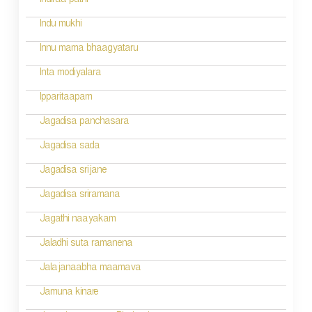
Indiraa pathi
t
Indu mukhi
i
Innu mama bhaagyataru
o
Inta modiyalara
n
Ipparitaapam
Jagadisa panchasara
Jagadisa sada
Jagadisa srijane
Jagadisa sriramana
Jagathi naayakam
Jaladhi suta ramanena
Jalajanaabha maamava
Jamuna kinare