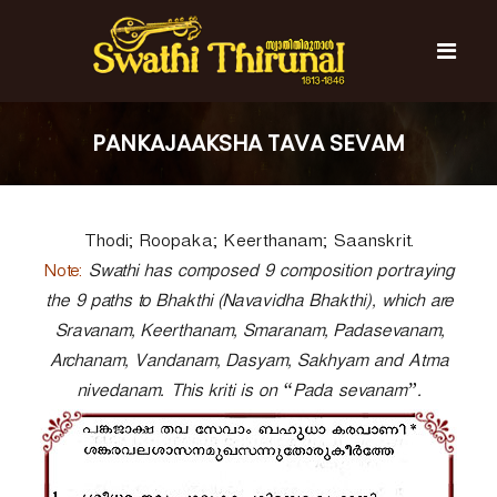
S
k
i
p
t
S
S
o
w
w
PANKAJAAKSHA TAVA SEVAM
c
a
a
t
o
t
h
n
i
h
t
T
Thodi; Roopaka; Keerthanam; Saanskrit.
e
i
h
n
T
Note:
i
Swathi has composed 9 composition portraying
t
r
h
the 9 paths to Bhakthi (Navavidha Bhakthi), which are
u
i
Sravanam, Keerthanam, Smaranam, Padasevanam,
n
r
a
Archanam, Vandanam, Dasyam, Sakhyam and Atma
l
u
nivedanam. This kriti is on “Pada sevanam”.
n
a
l