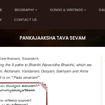
E
BIOGRAPHY
SONGS & WRITINGS
GAL
M
CONTACT US
PANKAJAAKSHA TAVA SEVAM
Keerthanam; Saanskrit.
g the 9 paths to Bhakthi (Navavidha Bhakthi), which are
m, Archanam, Vandanam, Dasyam, Sakhyam and Atma
ti is on “Pada sevanam”.