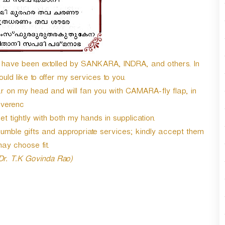
ave been extolled by SANKARA, INDRA, and others. In
ld like to offer my services to you.
on my head and will fan you with CAMARA-fly flap, in
everenc
 tightly with both my hands in supplication.
mble gifts and appropriate services; kindly accept them
ay choose fit.
 Dr. T.K Govinda Rao)