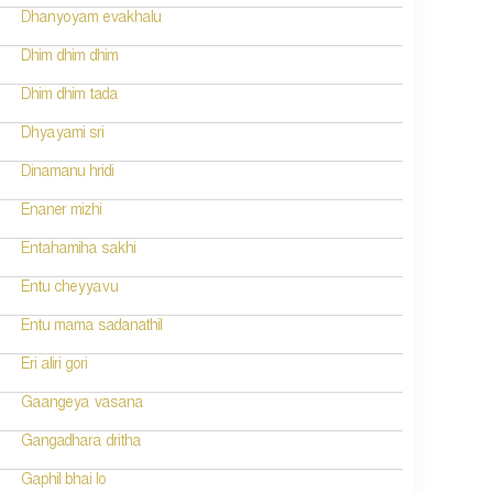
Dhanyoyam evakhalu
Dhim dhim dhim
Dhim dhim tada
Dhyayami sri
Dinamanu hridi
Enaner mizhi
Entahamiha sakhi
Entu cheyyavu
Entu mama sadanathil
Eri aliri gori
Gaangeya vasana
Gangadhara dritha
Gaphil bhai lo