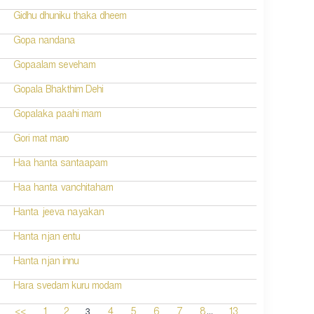
Gidhu dhuniku thaka dheem
Gopa nandana
Gopaalam seveham
Gopala Bhakthim Dehi
Gopalaka paahi mam
Gori mat maro
Haa hanta santaapam
Haa hanta vanchitaham
Hanta jeeva nayakan
Hanta njan entu
Hanta njan innu
Hara svedam kuru modam
...
3
<<
1
2
4
5
6
7
8
13