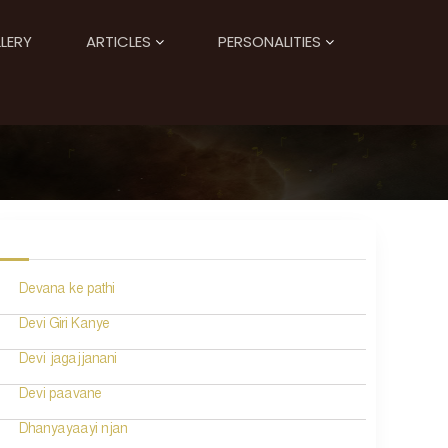
LERY
ARTICLES
PERSONALITIES
Devana ke pathi
Devi Giri Kanye
Devi jagajjanani
Devi paavane
Dhanyayaayi njan