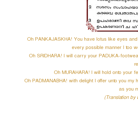
Oh PANKAJASKHA! You have lotus like eyes and h
every possible manner I too wou
Oh SRIDHARA! I will carry your PADUKA-footwear 
r
Oh MURAHARA! I will hold onto your feet
Oh PADMANABHA! with delight I offer unto you my hu
as you m
(Translation by
P