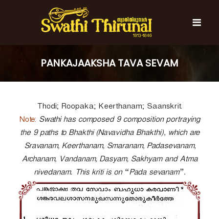
S
k
i
p
t
S
S
o
w
w
PANKAJAAKSHA TAVA SEVAM
c
a
a
t
o
t
h
n
i
h
t
T
Thodi; Roopaka; Keerthanam; Saanskrit.
e
i
h
n
T
Note:
i
Swathi has composed 9 composition portraying
t
r
h
the 9 paths to Bhakthi (Navavidha Bhakthi), which are
u
i
Sravanam, Keerthanam, Smaranam, Padasevanam,
n
r
a
Archanam, Vandanam, Dasyam, Sakhyam and Atma
l
u
nivedanam. This kriti is on “Pada sevanam”.
n
a
l