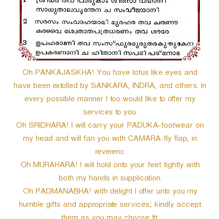
Oh PANKAJASKHA! You have lotus like eyes and
have been extolled by SANKARA, INDRA, and others. In
every possible manner I too would like to offer my
services to you.
Oh SRIDHARA! I will carry your PADUKA-footwear on
my head and will fan you with CAMARA-fly flap, in
reverenc
Oh MURAHARA! I will hold onto your feet tightly with
both my hands in supplication.
Oh PADMANABHA! with delight I offer unto you my
humble gifts and appropriate services; kindly accept