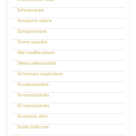
Smarasi pura; Kaapi
t
Sohanisvarupa
i
Somopama vadane
o
Somopamanana
n
Sooma saayaka
Sree maadhavamanu
Sreesa padmanaabha
Sri kumaara nagaraalaye
Sri padmanaabha
Sri raamachandra
Sri raamachandra
Sri ramana vibho
Sudati cholka nee