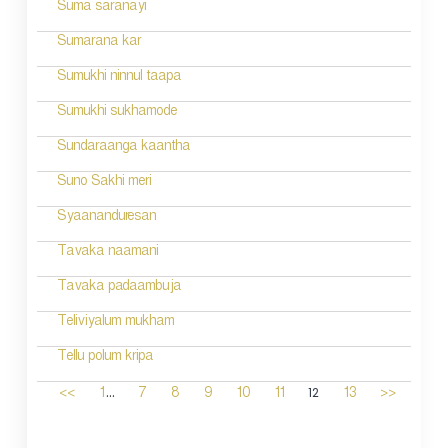
Suma saranayi
Sumarana kar
Sumukhi ninnul taapa
Sumukhi sukhamode
Sundaraanga kaantha
Suno Sakhi meri
Syaananduresan
Tavaka naamani
Tavaka padaambuja
Teliviyalum mukham
Tellu polum kripa
...
12
<<
1
7
8
9
10
11
13
>>