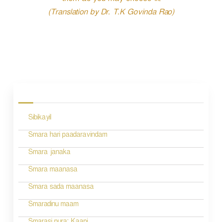
them as you may choose fit.
(Translation by Dr. T.K Govinda Rao)
P
o
s
Sibikayil
t
n
Smara hari paadaravindam
a
Smara janaka
v
Smara maanasa
i
Smara sada maanasa
g
Smaradinu maam
a