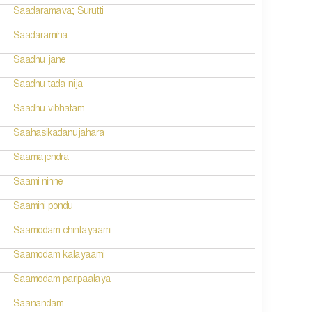
Saadaramava; Surutti
Saadaramiha
Saadhu jane
Saadhu tada nija
Saadhu vibhatam
Saahasikadanujahara
Saamajendra
Saami ninne
Saamini pondu
Saamodam chintayaami
Saamodam kalayaami
Saamodam paripaalaya
Saanandam