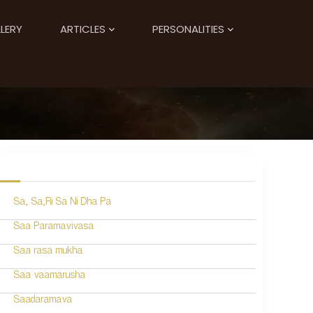
LERY
ARTICLES
PERSONALITIES
Sa, Sa,Ri Sa Ni Dha Pa
Saa Paramavivasa
Saa rasa mukha
Saa vaamarusha
Saadaramava