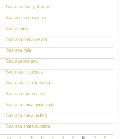
Saara saayata; Ataana
Saarada vidhu vadana
Saaramaina
Saarasa bhava sevita
Saarasa dala
Saarasa lochana
Saarasa mridu pada
Saarasa mridu vachana
Saarasa naabha me
Saarasa sama mridu pada
Saarasa sama mukha
Saarasa shara sundara
...
10
<<
1
5
6
7
8
9
11
12