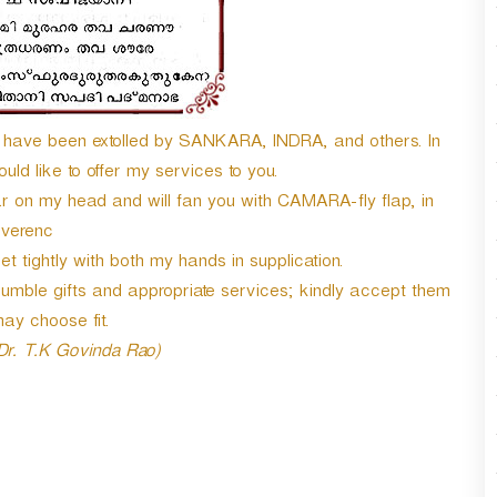
ave been extolled by SANKARA, INDRA, and others. In
ld like to offer my services to you.
on my head and will fan you with CAMARA-fly flap, in
everenc
 tightly with both my hands in supplication.
mble gifts and appropriate services; kindly accept them
ay choose fit.
 Dr. T.K Govinda Rao)