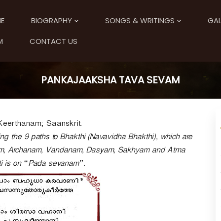
E
BIOGRAPHY
SONGS & WRITINGS
GAL
M
CONTACT US
PANKAJAAKSHA TAVA SEVAM
Keerthanam; Saanskrit.
g the 9 paths to Bhakthi (Navavidha Bhakthi), which are
m, Archanam, Vandanam, Dasyam, Sakhyam and Atma
ti is on “Pada sevanam”.