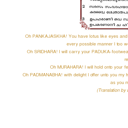
Oh PANKAJASKHA! You have lotus like eyes and h
every possible manner I too wou
Oh SRIDHARA! I will carry your PADUKA-footwear 
r
Oh MURAHARA! I will hold onto your feet
Oh PADMANABHA! with delight I offer unto you my hu
as you m
(Translation by
P