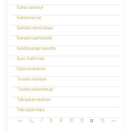
Suma saranayi
Sumarana kar
Sumukhi ninnul taapa
Sumukhi sukhamode
Sundaraanga kaantha
Suno Sakhi meri
Syaananduresan
Tavaka naamani
Tavaka padaambuja
Teliviyalum mukham
Tellu polum kripa
...
12
<<
1
7
8
9
10
11
13
>>