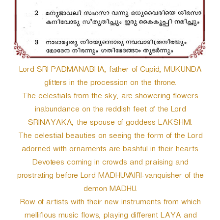
r
Lord SRI PADMANABHA, father of Cupid, MUKUNDA
glitters in the procession on the throne.
The celestials from the sky, are showering flowers
inabundance on the reddish feet of the Lord
SRINAYAKA, the spouse of goddess LAKSHMI.
The celestial beauties on seeing the form of the Lord
adorned with ornaments are bashful in their hearts.
Devotees coming in crowds and praising and
prostrating before Lord MADHUVAIRI-vanquisher of the
demon MADHU.
Row of artists with their new instruments from which
melliflous music flows, playing different LAYA and