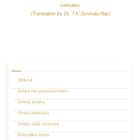
melodies.
(Translation by Dr. T.K Govinda Rao)
P
o
s
Sibikayil
t
n
Smara hari paadaravindam
a
Smara janaka
v
Smara maanasa
i
Smara sada maanasa
g
Smaradinu maam