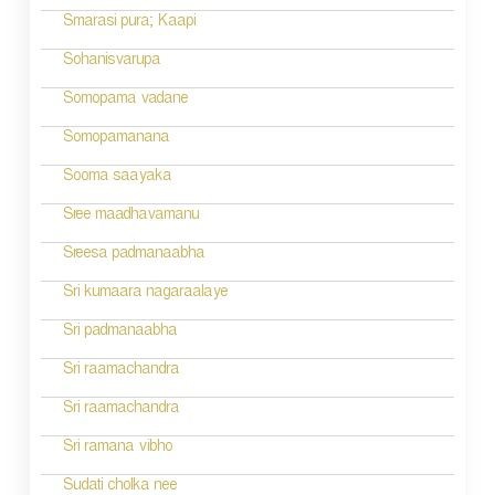
a
Smarasi pura; Kaapi
t
Sohanisvarupa
i
Somopama vadane
o
Somopamanana
n
Sooma saayaka
Sree maadhavamanu
Sreesa padmanaabha
Sri kumaara nagaraalaye
Sri padmanaabha
Sri raamachandra
Sri raamachandra
Sri ramana vibho
Sudati cholka nee