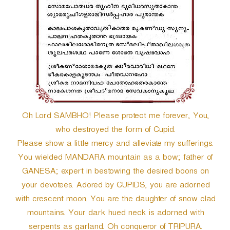
r
Oh Lord SAMBHO! Please protect me forever, You,
who destroyed the form of Cupid.
Please show a little mercy and alleviate my sufferings.
You wielded MANDARA mountain as a bow; father of
GANESA; expert in bestowing the desired boons on
your devotees. Adored by CUPIDS, you are adorned
with crescent moon. You are the daughter of snow clad
mountains. Your dark hued neck is adorned with
serpents as garland. Oh conqueror of TRIPURA.