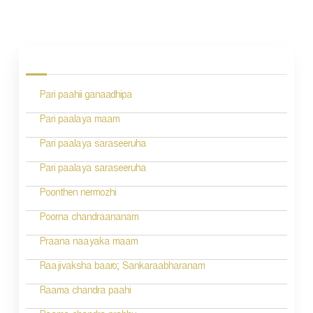
P
o
s
Pari paahii ganaadhipa
t
n
Pari paalaya maam
a
Pari paalaya saraseeruha
v
Pari paalaya saraseeruha
i
Poonthen nermozhi
g
Poorna chandraananam
a
Praana naayaka maam
t
Raajivaksha baaro; Sankaraabharanam
i
Raama chandra paahi
o