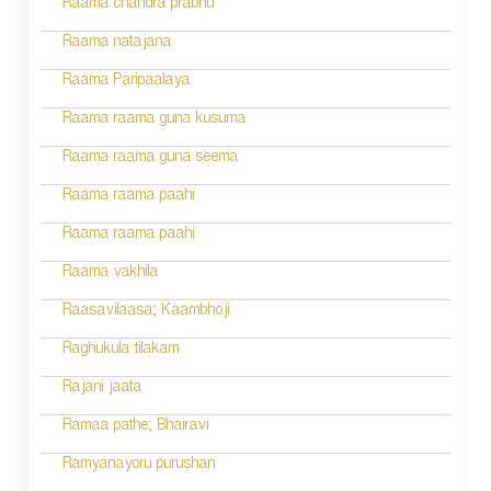
Raama chandra prabhu
n
Raama natajana
Raama Paripaalaya
Raama raama guna kusuma
Raama raama guna seema
Raama raama paahi
Raama raama paahi
Raama vakhila
Raasavilaasa; Kaambhoji
Raghukula tilakam
Rajani jaata
Ramaa pathe; Bhairavi
Ramyanayoru purushan