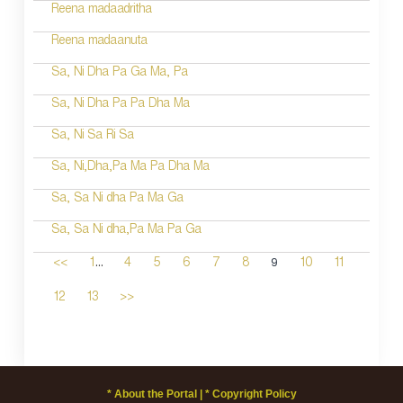
Reena madaadritha
Reena madaanuta
Sa, Ni Dha Pa Ga Ma, Pa
Sa, Ni Dha Pa Pa Dha Ma
Sa, Ni Sa Ri Sa
Sa, Ni,Dha,Pa Ma Pa Dha Ma
Sa, Sa Ni dha Pa Ma Ga
Sa, Sa Ni dha,Pa Ma Pa Ga
...
9
<<
1
4
5
6
7
8
10
11
12
13
>>
* About the Portal |
* Copyright Policy