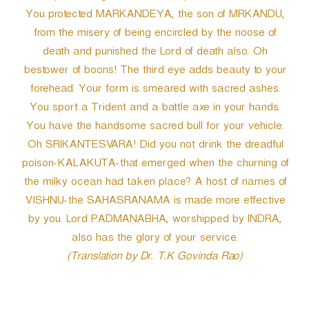
You protected MARKANDEYA, the son of MRKANDU,
from the misery of being encircled by the noose of
death and punished the Lord of death also. Oh
bestower of boons! The third eye adds beauty to your
forehead. Your form is smeared with sacred ashes.
You sport a Trident and a battle axe in your hands.
You have the handsome sacred bull for your vehicle.
Oh SRIKANTESVARA! Did you not drink the dreadful
poison-KALAKUTA-that emerged when the churning of
the milky ocean had taken place? A host of names of
VISHNU-the SAHASRANAMA is made more effective
by you. Lord PADMANABHA, worshipped by INDRA,
also has the glory of your service.
(Translation by Dr. T.K Govinda Rao)