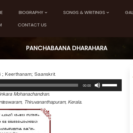
E
BIOGRAPHY
SONGS & WRITINGS
GAL
M
CONTACT US
PANCHABAANA DHARAHARA
i ; Keerthanam; Saanskrit.
U
00:00
s
tinkara Mohanachandran.
e
U
kanteswaram, Thiruvananthapuram, Kerala.
p
/
D
o
w