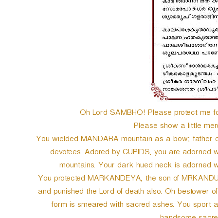
e
r
Oh Lord SAMBHO! Please protect me for
Please show a little merc
You wielded MANDARA mountain as a bow; father of
devotees. Adored by CUPIDS, you are adorned wi
mountains. Your dark hued neck is adorned w
You protected MARKANDEYA, the son of MRKANDU, fr
and punished the Lord of death also. Oh bestower of
form is smeared with sacred ashes. You sport a 