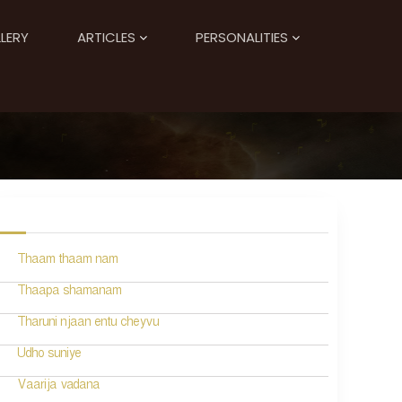
LERY
ARTICLES
PERSONALITIES
Thaam thaam nam
Thaapa shamanam
Tharuni njaan entu cheyvu
Udho suniye
Vaarija vadana