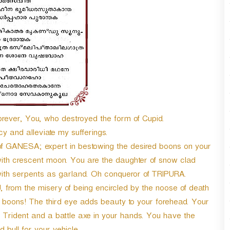
n
A
r
r
o
w
k
e
y
s
t
ever, You, who destroyed the form of Cupid.
o
y and alleviate my sufferings.
i
 GANESA; expert in bestowing the desired boons on your
n
c
th crescent moon. You are the daughter of snow clad
r
ith serpents as garland. Oh conqueror of TRIPURA.
e
om the misery of being encircled by the noose of death
a
 boons! The third eye adds beauty to your forehead. Your
s
e
Trident and a battle axe in your hands. You have the
o