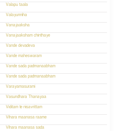
Valapu taala
Valayunniha
Vanajaaksha
Vanajaaksham chinthaye
Vande devadeva
Vande maheswaram
Vande sada padmanaabham
Vande sada padmanaabham
Varayamasurami
Vasundhara Thanayaa
Viditam te nisavrittam
Vihara maanasa raame
Vihara maanasa sada