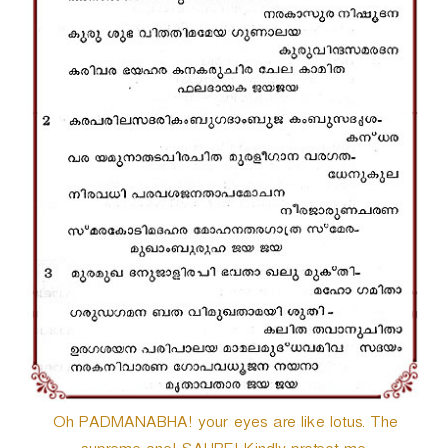
r
Oh PADMANABHA! your eyes are like lotus. The