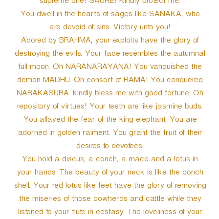
supreme one! SAURE! Kindly protect me.
You dwell in the hearts of sages like SANAKA, who
are devoid of sins. Victory unto you!
Adored by BRAHMA, your exploits have the glory of
destroying the evils. Your face resembles the autumnal
full moon. Oh NARANARAYANA! You vanquished the
demon MADHU. Oh consort of RAMA! You conquered
NARAKASURA. kindly bless me with good fortune. Oh
repository of virtues! Your teeth are like jasmine buds.
You allayed the fear of the king elephant. You are
adorned in golden raiment. You grant the fruit of their
desires to devotees.
You hold a discus, a conch, a mace and a lotus in
your hands. The beauty of your neck is like the conch
shell. Your red lotus like feet have the glory of removing
the miseries of those cowherds and cattle while they
listened to your flute in ecstasy. The loveliness of your