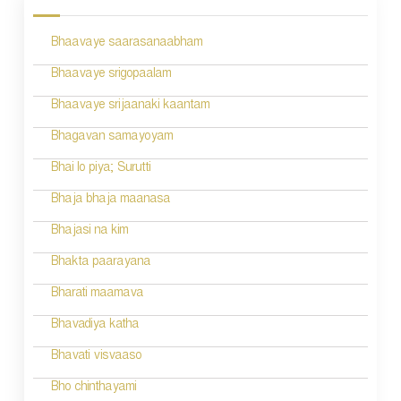
s
Bhaavaye saarasanaabham
t
n
Bhaavaye srigopaalam
a
Bhaavaye srijaanaki kaantam
v
Bhagavan samayoyam
i
Bhai lo piya; Surutti
g
Bhaja bhaja maanasa
a
Bhajasi na kim
t
Bhakta paarayana
i
Bharati maamava
o
Bhavadiya katha
n
Bhavati visvaaso
Bho chinthayami