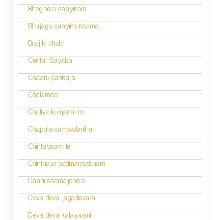
Bhogindra saayinam
Bhujaga saayino naama
Braj ki chabi
Centar Sayaka
Chaaru pankaja
Chalamela
Chaliye kunjana mo
Chapala sampadaniha
Chintayaami te
Chinthaye padmanaabham
Daani saamajendra
Deva deva jagadisvara
Deva deva kalayaami