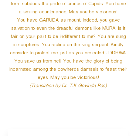
form subdues the pride of crones of Cupids. You have
a smiling countenance. May you be victorious!
You have GARUDA as mount. Indeed, you gave
salvation to even the dreadful demons like MURA. Is it
fair on your part to be indifferent to me? You are sung
in scriptures. You recline on the king serpent. Kindly
consider to protect me just as you protected UDDHAVA.
You save us from hell. You have the glory of being
incarnated among the cowherds damsels to feast their
eyes. May you be victorious!
(Translation by Dr. T.K Govinda Rao)
P
o