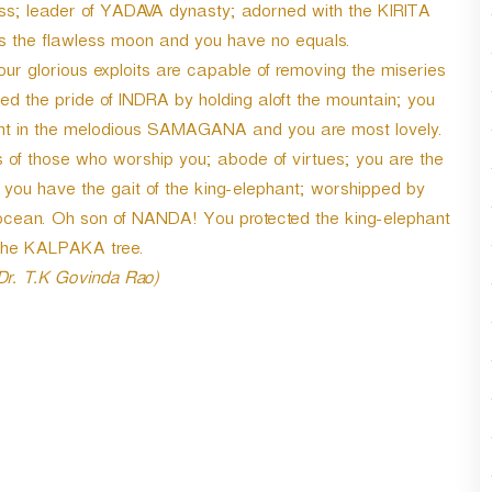
ess; leader of YADAVA dynasty; adorned with the KIRITA
es the flawless moon and you have no equals.
ur glorious exploits are capable of removing the miseries
ed the pride of INDRA by holding aloft the mountain; you
ight in the melodious SAMAGANA and you are most lovely.
es of those who worship you; abode of virtues; you are the
 you have the gait of the king-elephant; worshipped by
ocean. Oh son of NANDA! You protected the king-elephant
the KALPAKA tree.
 Dr. T.K Govinda Rao)