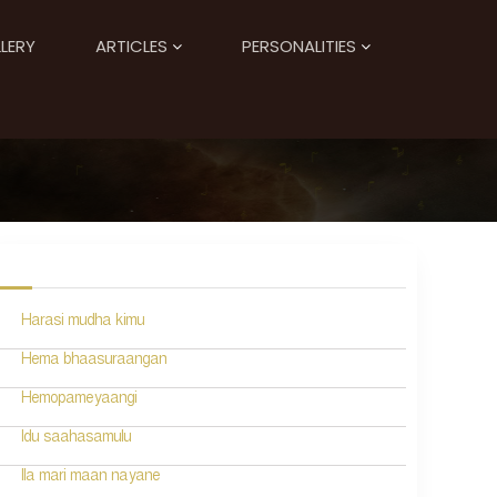
LERY
ARTICLES
PERSONALITIES
Harasi mudha kimu
Hema bhaasuraangan
Hemopameyaangi
Idu saahasamulu
Ila mari maan nayane