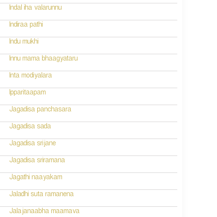
Indal iha valarunnu
Indiraa pathi
Indu mukhi
Innu mama bhaagyataru
Inta modiyalara
Ipparitaapam
Jagadisa panchasara
Jagadisa sada
Jagadisa srijane
Jagadisa sriramana
Jagathi naayakam
Jaladhi suta ramanena
Jalajanaabha maamava