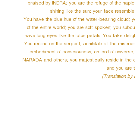
praised by INDRA; you are the refuge of the hapl
shining like the sun; your face resembl
You have the blue hue of the water-bearing cloud; yo
of the entire world; you are soft-spoken; you subdu
have long eyes like the lotus petals. You take del
You recline on the serpent; annihilate all the miseri
embodiment of consciouness, oh lord of universe;
NARADA and others; you majestically reside in the 
and you are 
(Translation by
P
o
s