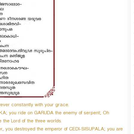
ver constantly with your grace.
KA; you ride on GARUDA the enemy of serpent; Oh
e Lord of the three worlds.
ever, you destroyed the emperor of CEDI-SISUPALA; you are