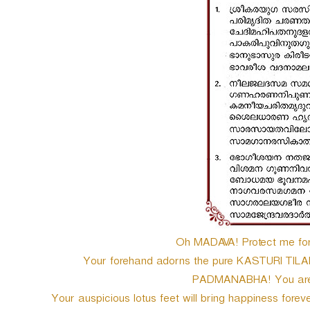
Oh MADAVA! Protect me fore
Your forehand adorns the pure KASTURI TILA
PADMANABHA! You are th
Your auspicious lotus feet will bring happiness for