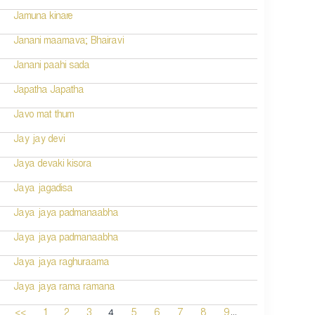
Jamuna kinare
Janani maamava; Bhairavi
Janani paahi sada
Japatha Japatha
Javo mat thum
Jay jay devi
Jaya devaki kisora
Jaya jagadisa
Jaya jaya padmanaabha
Jaya jaya padmanaabha
Jaya jaya raghuraama
Jaya jaya rama ramana
...
4
<<
1
2
3
5
6
7
8
9