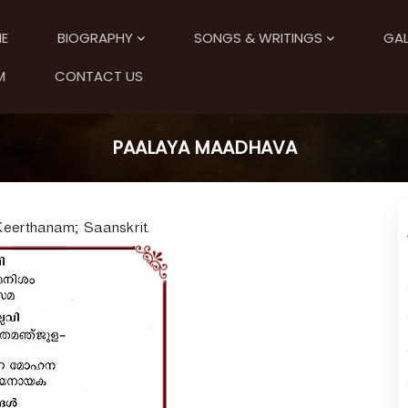
E
BIOGRAPHY
SONGS & WRITINGS
GAL
M
CONTACT US
PAALAYA MAADHAVA
Keerthanam; Saanskrit.