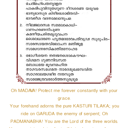
Oh MADAVA! Protect me forever constantly with your
grace.
Your forehand adorns the pure KASTURI TILAKA; you
ride on GARUDA the enemy of serpent; Oh
PADMANABHA! You are the Lord of the three worlds.