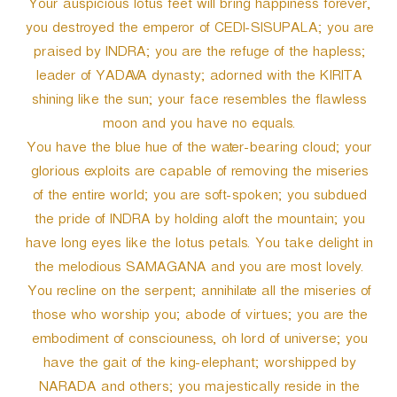
Your auspicious lotus feet will bring happiness forever,
you destroyed the emperor of CEDI-SISUPALA; you are
praised by INDRA; you are the refuge of the hapless;
leader of YADAVA dynasty; adorned with the KIRITA
shining like the sun; your face resembles the flawless
moon and you have no equals.
You have the blue hue of the water-bearing cloud; your
glorious exploits are capable of removing the miseries
of the entire world; you are soft-spoken; you subdued
the pride of INDRA by holding aloft the mountain; you
have long eyes like the lotus petals. You take delight in
the melodious SAMAGANA and you are most lovely.
You recline on the serpent; annihilate all the miseries of
those who worship you; abode of virtues; you are the
embodiment of consciouness, oh lord of universe; you
have the gait of the king-elephant; worshipped by
NARADA and others; you majestically reside in the