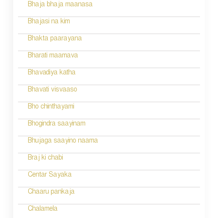
g
Bhaja bhaja maanasa
a
Bhajasi na kim
t
Bhakta paarayana
i
Bharati maamava
o
Bhavadiya katha
n
Bhavati visvaaso
Bho chinthayami
Bhogindra saayinam
Bhujaga saayino naama
Braj ki chabi
Centar Sayaka
Chaaru pankaja
Chalamela