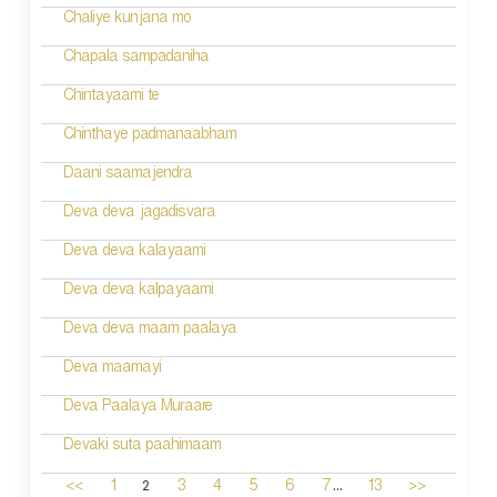
Chaliye kunjana mo
Chapala sampadaniha
Chintayaami te
Chinthaye padmanaabham
Daani saamajendra
Deva deva jagadisvara
Deva deva kalayaami
Deva deva kalpayaami
Deva deva maam paalaya
Deva maamayi
Deva Paalaya Muraare
Devaki suta paahimaam
...
2
<<
1
3
4
5
6
7
13
>>