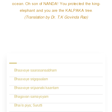
ocean. Oh son of NANDA! You protected the king-
elephant and you are the KALPAKA tree.
(Translation by Dr. T.K Govinda Rao)
P
o
s
Bhaavaye saarasanaabham
t
n
Bhaavaye srigopaalam
a
Bhaavaye srijaanaki kaantam
v
Bhagavan samayoyam
i
Bhai lo piya; Surutti