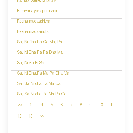
Ramaa pathe; Bhairavi
Ramyanayoru purushan
Reena madaadritha
Reena madaanuta
Sa, Ni Dha Pa Ga Ma, Pa
Sa, Ni Dha Pa Pa Dha Ma
Sa, Ni Sa Ri Sa
Sa, Ni,Dha,Pa Ma Pa Dha Ma
Sa, Sa Ni dha Pa Ma Ga
Sa, Sa Ni dha,Pa Ma Pa Ga
...
9
<<
1
4
5
6
7
8
10
11
12
13
>>