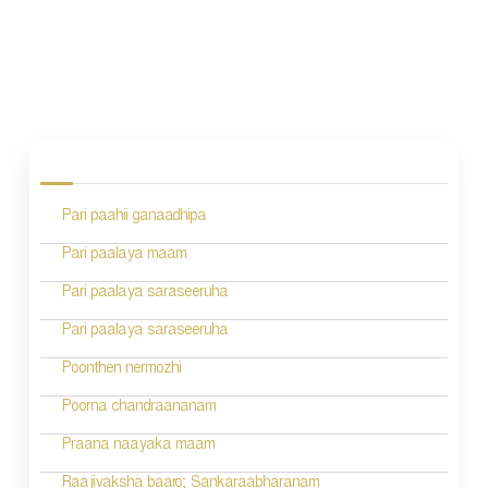
P
o
s
Pari paahii ganaadhipa
t
n
Pari paalaya maam
a
Pari paalaya saraseeruha
v
Pari paalaya saraseeruha
i
Poonthen nermozhi
g
Poorna chandraananam
a
Praana naayaka maam
t
Raajivaksha baaro; Sankaraabharanam