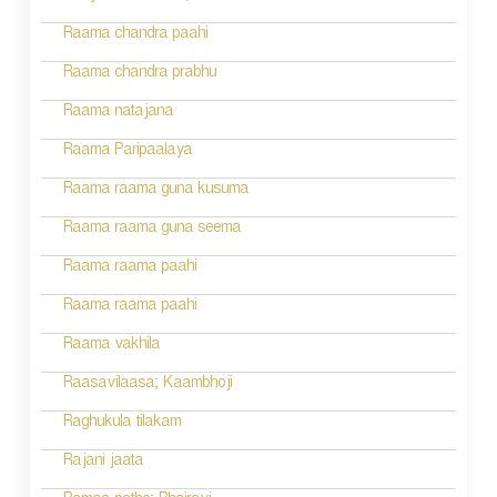
i
Raama chandra paahi
o
Raama chandra prabhu
n
Raama natajana
Raama Paripaalaya
Raama raama guna kusuma
Raama raama guna seema
Raama raama paahi
Raama raama paahi
Raama vakhila
Raasavilaasa; Kaambhoji
Raghukula tilakam
Rajani jaata