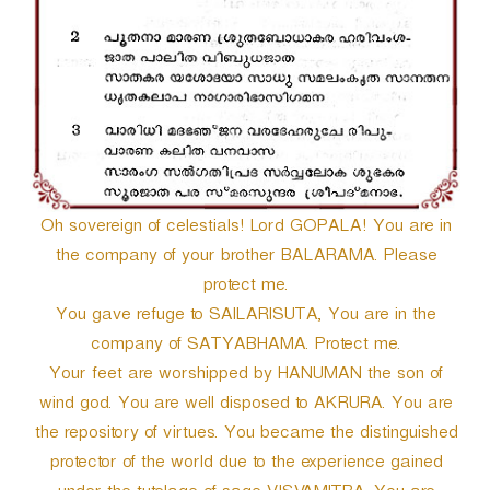
Oh sovereign of celestials! Lord GOPALA! You are in
the company of your brother BALARAMA. Please
protect me.
You gave refuge to SAILARISUTA, You are in the
company of SATYABHAMA. Protect me.
Your feet are worshipped by HANUMAN the son of
wind god. You are well disposed to AKRURA. You are
the repository of virtues. You became the distinguished
protector of the world due to the experience gained