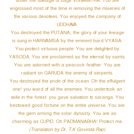
under the tutelage of sage VISVAMITRA. You are
engrossed most of the time in removing the miseries of
the various devotees. You enjoyed the company of
UDDHAVA.
You destroyed the PUTANA; the glory of your lineage
is sung in HARIVAMSA by the eminent bard VYASA.
You protect virtuous people. You are delighted by
YASODA. You are proclaimed as the eternal by saints.
You are adorned with a peacock feather. You are
radiant on GARUDA the enemy of serpents.
You destroyed the pride of the ocean. Oh the effulgent
one! you ward of all the enemies. You undertook an
exile in the forest. you gave salvation to saranga. You
bestowed good fortune on the entire universe. You are
the gem among the solar dynasty. You are as
charming as CUPID. Oh PADMANABHA! Protect me.
(Translation by Dr. T.K Govinda Rao)