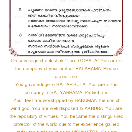
Oh sovereign of celestials! Lord GOPALA! You are in
the company of your brother BALARAMA. Please
protect me.
You gave refuge to SAILARISUTA, You are in the
company of SATYABHAMA. Protect me.
Your feet are worshipped by HANUMAN the son of
wind god. You are well disposed to AKRURA. You are
the repository of virtues. You became the distinguished
protector of the world due to the experience gained