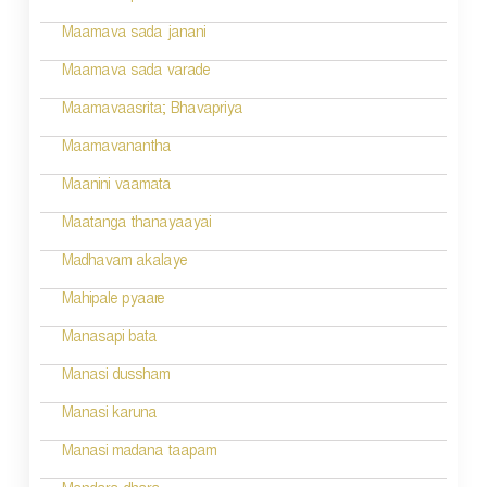
i
Maamava sada janani
o
Maamava sada varade
n
Maamavaasrita; Bhavapriya
Maamavanantha
Maanini vaamata
Maatanga thanayaayai
Madhavam akalaye
Mahipale pyaare
Manasapi bata
Manasi dussham
Manasi karuna
Manasi madana taapam