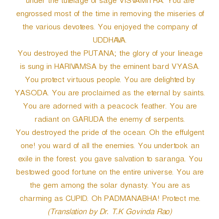
under the tutelage of sage VISVAMITRA. You are
engrossed most of the time in removing the miseries of
the various devotees. You enjoyed the company of
UDDHAVA.
You destroyed the PUTANA; the glory of your lineage
is sung in HARIVAMSA by the eminent bard VYASA.
You protect virtuous people. You are delighted by
YASODA. You are proclaimed as the eternal by saints.
You are adorned with a peacock feather. You are
radiant on GARUDA the enemy of serpents.
You destroyed the pride of the ocean. Oh the effulgent
one! you ward of all the enemies. You undertook an
exile in the forest. you gave salvation to saranga. You
bestowed good fortune on the entire universe. You are
the gem among the solar dynasty. You are as
charming as CUPID. Oh PADMANABHA! Protect me.
(Translation by Dr. T.K Govinda Rao)