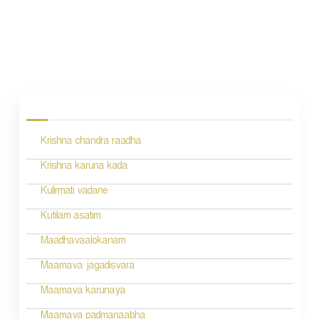
P
o
s
Krishna chandra raadha
t
n
Krishna karuna kada
a
Kulirmati vadane
v
Kutilam asatim
i
Maadhavaalokanam
g
Maamava jagadisvara
a
Maamava karunaya
t
Maamava padmanaabha