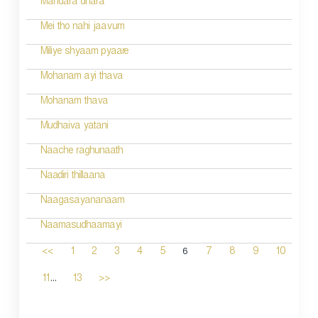
Mandara dhara
Mei tho nahi jaavum
Miliye shyaam pyaare
Mohanam ayi thava
Mohanam thava
Mudhaiva yatani
Naache raghunaath
Naadiri thillaana
Naagasayananaam
Naamasudhaamayi
6
<<
1
2
3
4
5
7
8
9
10
...
11
13
>>