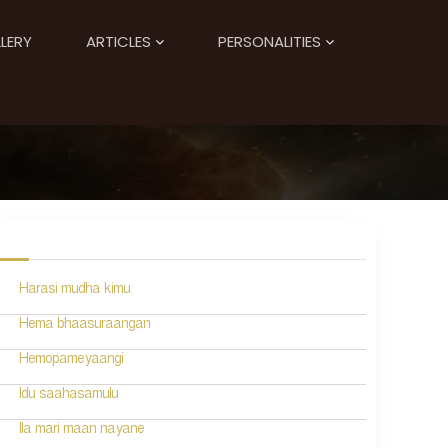
LERY
ARTICLES
PERSONALITIES
Harasi mudha kimu
Hema bhaasuraangan
Hemopameyaangi
Idu saahasamulu
Ila mari maan nayane