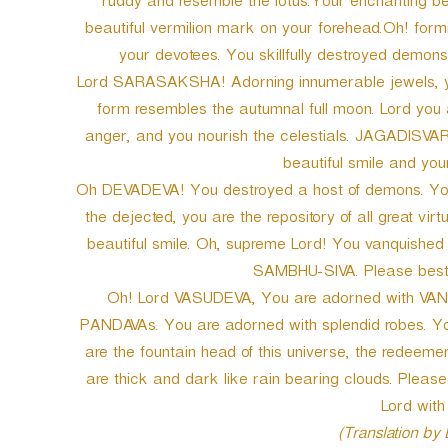
ruddy and resemble the lotus.Your enchanting bea
beautiful vermilion mark on your forehead.Oh! for
your devotees. You skillfully destroyed demons
Lord SARASAKSHA! Adorning innumerable jewels, y
form resembles the autumnal full moon. Lord you a
anger, and you nourish the celestials. JAGADISVAR
beautiful smile and your
Oh DEVADEVA! You destroyed a host of demons. You ch
the dejected, you are the repository of all great vir
beautiful smile. Oh, supreme Lord! You vanquis
SAMBHU-SIVA. Please besto
Oh! Lord VASUDEVA, You are adorned with VANA
PANDAVAs. You are adorned with splendid robes. You
are the fountain head of this universe, the redeemer
are thick and dark like rain bearing clouds. Pleas
Lord with 
(Translation by