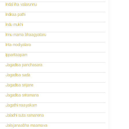
Indal iha valarunnu
Indiraa pathi
Indu mukhi
Innu mama bhaagyataru
Inta modiyalara
Ipparitaapam
Jagadisa panchasara
Jagadisa sada
Jagadisa srijane
Jagadisa sriramana
Jagathi naayakam
Jaladhi suta ramanena
Jalajanaabha maamava