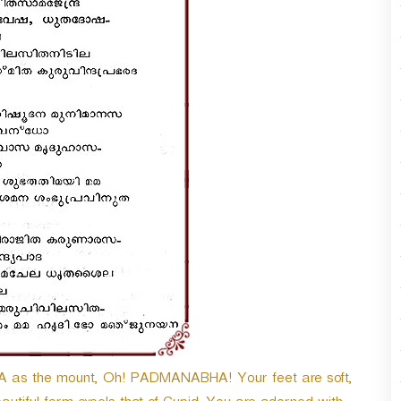
 as the mount, Oh! PADMANABHA! Your feet are soft,