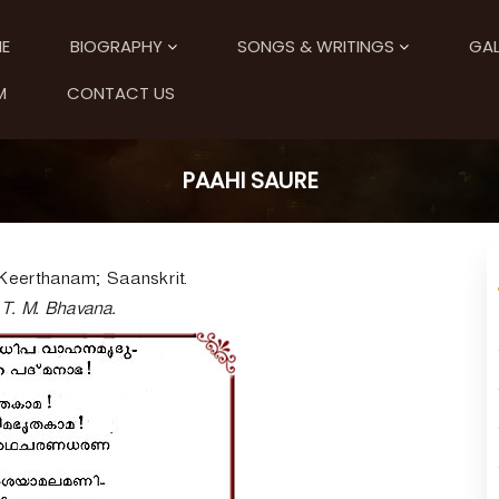
E
BIOGRAPHY
SONGS & WRITINGS
GAL
M
CONTACT US
PAAHI SAURE
Keerthanam; Saanskrit.
 T. M. Bhavana.