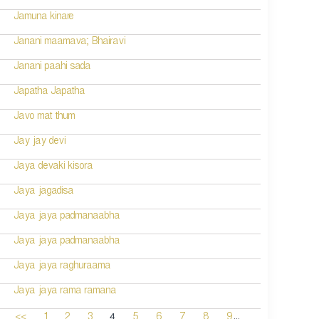
Jamuna kinare
Janani maamava; Bhairavi
Janani paahi sada
Japatha Japatha
Javo mat thum
Jay jay devi
Jaya devaki kisora
Jaya jagadisa
Jaya jaya padmanaabha
Jaya jaya padmanaabha
Jaya jaya raghuraama
Jaya jaya rama ramana
...
4
<<
1
2
3
5
6
7
8
9