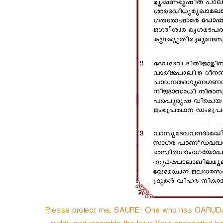
Please protect me, SAURE! One who has GARUDA