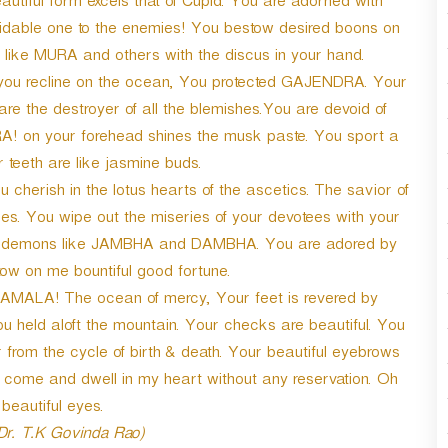
utiful form excels that of Cupid. You are adorned with
midable one to the enemies! You bestow desired boons on
 like MURA and others with the discus in your hand.
ou recline on the ocean, You protected GAJENDRA. Your
re the destroyer of all the blemishes.You are devoid of
A! on your forehead shines the musk paste. You sport a
 teeth are like jasmine buds.
erish in the lotus hearts of the ascetics. The savior of
tues. You wipe out the miseries of your devotees with your
hed demons like JAMBHA and DAMBHA. You are adored by
w on me bountiful good fortune.
MALA! The ocean of mercy, Your feet is revered by
 held aloft the mountain. Your checks are beautiful. You
 from the cycle of birth & death. Your beautiful eyebrows
e come and dwell in my heart without any reservation. Oh
beautiful eyes.
 Dr. T.K Govinda Rao)