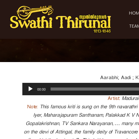
S
S
S
k
w
w
HOM
i
a
a
p
t
t
TEA
t
h
h
o
i
i
c
T
T
o
h
h
n
i
t
i
r
e
u
r
n
n
u
Aarabhi; Aadi ; 
t
a
n
A
l
00:00
a
u
d
l
Artist:
Madurai
i
Note:
This famous kriti is sung on the 9th navarathr
o
Iyer, Maharajapuram Santhanam, Palakkad K V 
P
Gopalakrishnan, TV Sankara Narayanan, … many maste
l
a
on the devi of Attingal, the family deity of Travancore
y