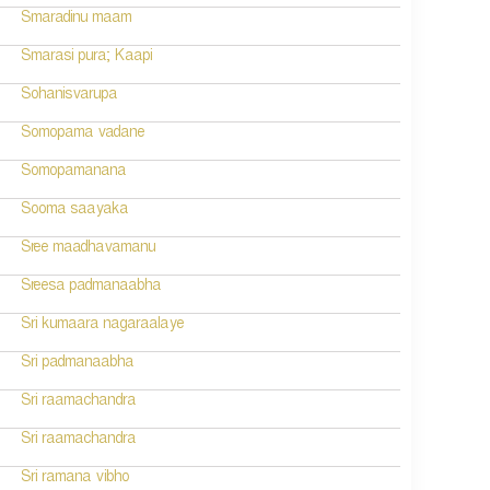
Smaradinu maam
Smarasi pura; Kaapi
Sohanisvarupa
Somopama vadane
Somopamanana
Sooma saayaka
Sree maadhavamanu
Sreesa padmanaabha
Sri kumaara nagaraalaye
Sri padmanaabha
Sri raamachandra
Sri raamachandra
Sri ramana vibho