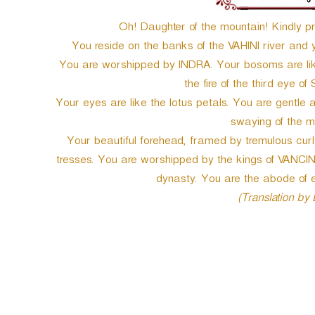
Oh! Daughter of the mountain! Kindly pr
You reside on the banks of the VAHINI river and y
You are worshipped by INDRA. Your bosoms are like
the fire of the third eye of 
Your eyes are like the lotus petals. You are gentle 
swaying of the mo
Your beautiful forehead, framed by tremulous cur
tresses. You are worshipped by the kings of VANC
dynasty. You are the abode of e
(Translation by
P
o