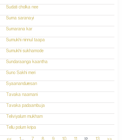
Sudati cholka nee
Suma saranayi
Sumarana kar
Sumukhi ninnul taapa
Sumukhi sukhamode
Sundaraanga kaantha
Suno Sakhi meri
Syaananduresan
Tavaka naamani
Tavaka padaambuja
Teliviyalum mukham
Tellu polum kripa
...
12
<<
1
7
8
9
10
11
13
>>