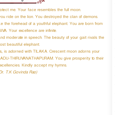
r
d
otect me. Your face resembles the full moon.
e
ou ride on the lion. You destroyed the clan of demons.
c
 the forehead of a youthful elephant. You are born from
r
e
SIVA. Your excellence are infinite.
a
and moderate in speech. The beauty of your gait rivals the
s
st beautiful elephant.
e
v
ls, is adorned with TILAKA. Crescent moon adorns your
o
INADU-THIRUVANATHAPURAM. You give prosperity to their
l
xcellencies. Kindly accept my hymns.
u
 Dr. T.K Govinda Rao)
m
e
.