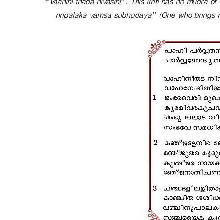
“vaahini thada nivasini”. This kriti has no mudra o
e
nripalaka vamsa subhodaya” (One who brings rise
r