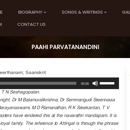
E
BIOGRAPHY
SONGS & WRITINGS
GAL
M
CONTACT US
PAAHI PARVATANANDINI
Keerthanam; Saanskrit.
U
00:00
s
 T N Seshagopalan.
e
U
i night. Dr M Balamuralikrishna, Dr Semmangudi Sreenivasa
p
Narayanaswami, M D Ramanathan, R K Sreekantan, T V
/
rs have rendered this at the navarathri mandapam. It is
D
o
 royal family. The reference to Attingal is through the phrase
w