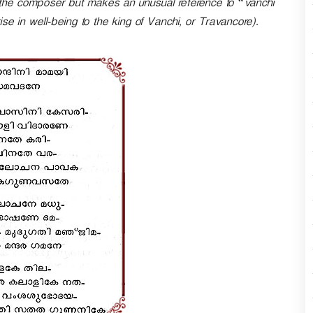
f the composer but makes an unusual reference to “vanchi
n
 in well-being to the king of Vanchi, or Travancore).
A
r
r
o
w
k
e
y
s
t
o
i
n
c
r
e
a
s
e
o