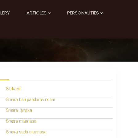
LERY
ARTICLES
PERSONALITIES
Sibikayil
Smara hari paadaravindam
Smara janaka
Smara maanasa
Smara sada maanasa