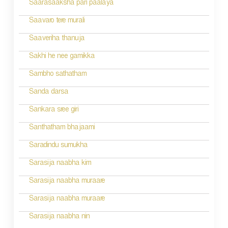
n
Saarasaaksha pari paalaya
a
Saavaro tere murali
v
Saaveriha thanuja
i
Sakhi he nee gamikka
g
Sambho sathatham
a
Sanda darsa
t
Sankara sree giri
i
Santhatham bhajaami
o
Saradindu sumukha
n
Sarasija naabha kim
Sarasija naabha muraare
Sarasija naabha muraare
Sarasija naabha nin