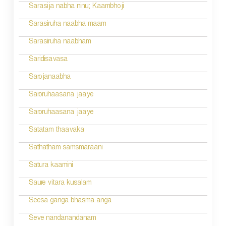
Sarasija nabha ninu; Kaambhoji
Sarasiruha naabha maam
Sarasiruha naabham
Saridisavasa
Sarojanaabha
Saroruhaasana jaaye
Saroruhaasana jaaye
Satatam thaavaka
Sathatham samsmaraani
Satura kaamini
Saure vitara kusalam
Seesa ganga bhasma anga
Seve nandanandanam