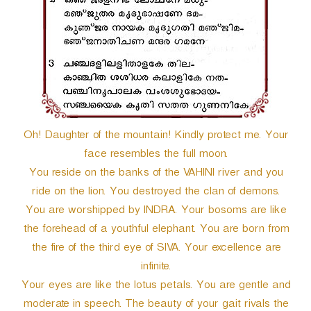
Oh! Daughter of the mountain! Kindly protect me. Your
face resembles the full moon.
You reside on the banks of the VAHINI river and you
ride on the lion. You destroyed the clan of demons.
You are worshipped by INDRA. Your bosoms are like
the forehead of a youthful elephant. You are born from
the fire of the third eye of SIVA. Your excellence are
infinite.
Your eyes are like the lotus petals. You are gentle and
moderate in speech. The beauty of your gait rivals the