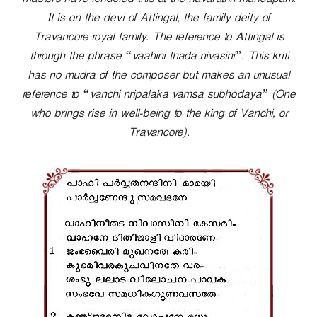
masters have rendered this at the navarathri mandapam.
r
It is on the devi of Attingal, the family deity of
Travancore royal family. The reference to Attingal is
through the phrase “vaahini thada nivasini”. This kriti
has no mudra of the composer but makes an unusual
reference to “vanchi nripalaka vamsa subhodaya” (One
who brings rise in well-being to the king of Vanchi, or
Travancore).