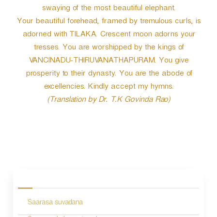
swaying of the most beautiful elephant.
Your beautiful forehead, framed by tremulous curls, is
adorned with TILAKA. Crescent moon adorns your
tresses. You are worshipped by the kings of
VANCINADU-THIRUVANATHAPURAM. You give
prosperity to their dynasty. You are the abode of
excellencies. Kindly accept my hymns.
(Translation by Dr. T.K Govinda Rao)
P
o
s
Saarasa suvadana
t