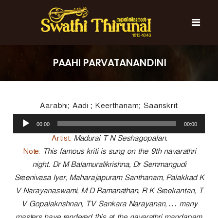
S
k
i
p
t
S
S
o
w
w
PAAHI PARVATANANDINI
c
a
a
t
o
t
h
n
i
h
t
T
Aarabhi; Aadi ; Keerthanam; Saanskrit.
e
i
h
n
A
T
i
00:00
00:00
t
u
r
h
u
d
Artist:
Madurai T N Seshagopalan.
i
n
i
Note:
This famous kriti is sung on the 9th navarathri
r
a
o
l
night. Dr M Balamuralikrishna, Dr Semmangudi
u
P
n
Sreenivasa Iyer, Maharajapuram Santhanam, Palakkad K
l
a
a
V Narayanaswami, M D Ramanathan, R K Sreekantan, T
y
l
V Gopalakrishnan, TV Sankara Narayanan, … many
e