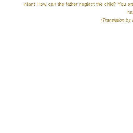
infant. How can the father neglect the child? You
e
r
ha
(Translation by
P
o
s
t
n
a
v
i