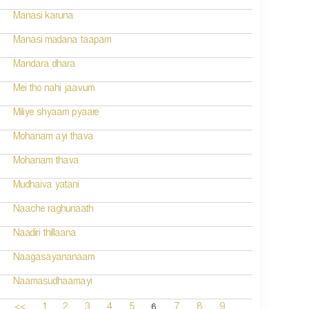
Manasi karuna
Manasi madana taapam
Mandara dhara
Mei tho nahi jaavum
Miliye shyaam pyaare
Mohanam ayi thava
Mohanam thava
Mudhaiva yatani
Naache raghunaath
Naadiri thillaana
Naagasayananaam
Naamasudhaamayi
6
<<
1
2
3
4
5
7
8
9