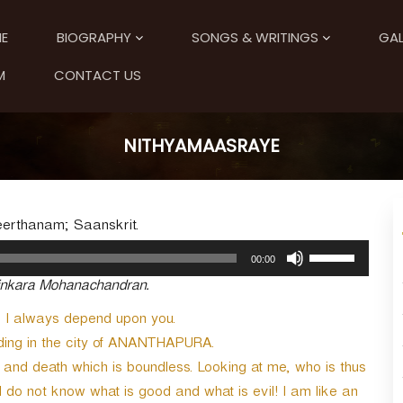
E
BIOGRAPHY
SONGS & WRITINGS
GAL
M
CONTACT US
NITHYAMAASRAYE
eerthanam; Saanskrit.
U
00:00
s
tinkara Mohanachandran.
e
U
 I always depend upon you.
p
ng in the city of ANANTHAPURA.
/
D
h and death which is boundless. Looking at me, who is thus
o
I do not know what is good and what is evil! I am like an
w