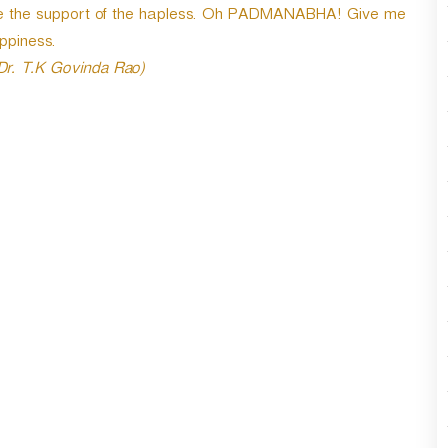
 are the support of the hapless. Oh PADMANABHA! Give me
n
A
ppiness.
r
 Dr. T.K Govinda Rao)
r
o
w
k
e
y
s
t
o
i
n
c
r
e
a
s
e
o