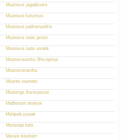
Maamava jagadisvara
Maamava karunaya
Maamava padmanaabha
Maamava sada janani
Maamava sada varade
Maamavaasrita; Bhavapriya
Maamavanantha
Maanini vaamata
Maatanga thanayaayai
Madhavam akalaye
Mahipale pyaare
Manasapi bata
Manasi dussham