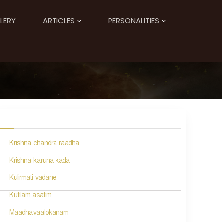
LERY
ARTICLES
PERSONALITIES
Krishna chandra raadha
Krishna karuna kada
Kulirmati vadane
Kutilam asatim
Maadhavaalokanam