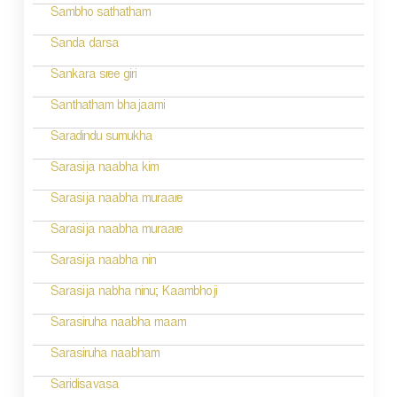
g
Sambho sathatham
a
Sanda darsa
t
Sankara sree giri
i
Santhatham bhajaami
o
Saradindu sumukha
n
Sarasija naabha kim
Sarasija naabha muraare
Sarasija naabha muraare
Sarasija naabha nin
Sarasija nabha ninu; Kaambhoji
Sarasiruha naabha maam
Sarasiruha naabham
Saridisavasa