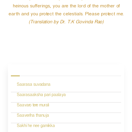
heinous sufferings, you are the lord of the mother of
earth and you protect the celestials. Please protect me.
(Translation by Dr. T.K Govinda Rao)
P
o
s
Saarasa suvadana
t
n
Saarasaaksha pari paalaya
a
Saavaro tere murali
v
Saaveriha thanuja
i
Sakhi he nee gamikka