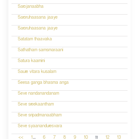
Sarojanaabha
Saroruhaasana jaaye
Saroruhaasana jaaye
Satatam thaavaka
Sathatham samsmaraani
Satura kaamini
Saure vitara kusalam
Seesa ganga bhasma anga
Seve nandanandanam
Seve sreekaantham
Seve sripadmanaabham
Seve syaananduresvara
...
11
<<
1
6
7
8
9
10
12
13