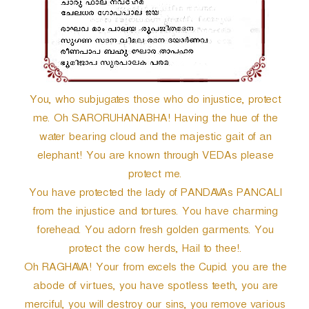
r
You, who subjugates those who do injustice, protect
me. Oh SARORUHANABHA! Having the hue of the
water bearing cloud and the majestic gait of an
elephant! You are known through VEDAs please
protect me.
You have protected the lady of PANDAVAs PANCALI
from the injustice and tortures. You have charming
forehead. You adorn fresh golden garments. You
protect the cow herds, Hail to thee!.
Oh RAGHAVA! Your from excels the Cupid. you are the
abode of virtues, you have spotless teeth, you are
merciful, you will destroy our sins, you remove various