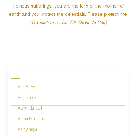
heinous sufferings, you are the lord of the mother of
earth and you protect the celestials. Please protect me.
(Translation by Dr. T.K Govinda Rao)
P
o
s
Aaj Aaye
t
n
Aaj uninde
a
Aananda valli
v
Aandolika vahane
i
Aanjaneya