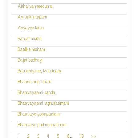
Atthaliyanneedunnu
Ayi sakhi tapam
Ayyayyo kintu
Baajat murali
Baalike moham
Bajat badhayi
Bansi baalee; Mohanam
Bhaasurangi baale
Bhaavayaami nanda
Bhaavayaami raghuraamam
Bhaavaye gopapaalam
Bhaavaye padmanaabham
...
1
2
3
4
5
6
13
>>