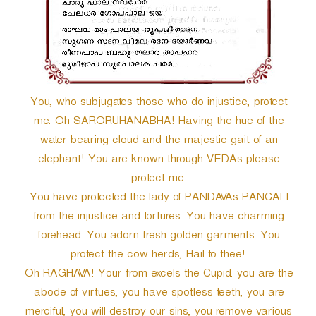
r
You, who subjugates those who do injustice, protect
me. Oh SARORUHANABHA! Having the hue of the
water bearing cloud and the majestic gait of an
elephant! You are known through VEDAs please
protect me.
You have protected the lady of PANDAVAs PANCALI
from the injustice and tortures. You have charming
forehead. You adorn fresh golden garments. You
protect the cow herds, Hail to thee!.
Oh RAGHAVA! Your from excels the Cupid. you are the
abode of virtues, you have spotless teeth, you are
merciful, you will destroy our sins, you remove various