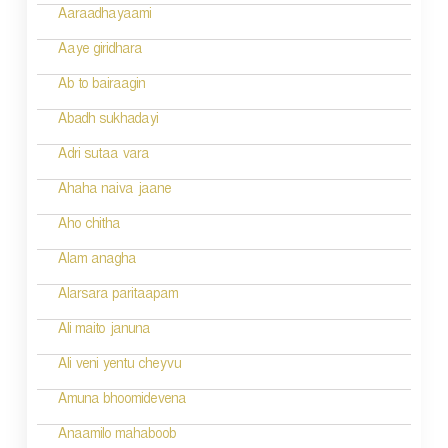
g
Aaraadhayaami
a
Aaye giridhara
t
Ab to bairaagin
i
Abadh sukhadayi
o
Adri sutaa vara
n
Ahaha naiva jaane
Aho chitha
Alam anagha
Alarsara paritaapam
Ali maito januna
Ali veni yentu cheyvu
Amuna bhoomidevena
Anaamilo mahaboob