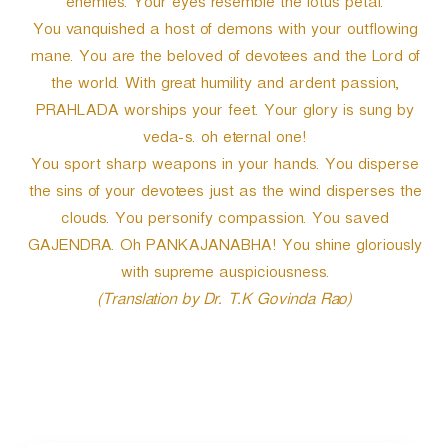
enemies. Your eyes resemble the lotus petal.
You vanquished a host of demons with your outflowing
mane. You are the beloved of devotees and the Lord of
the world. With great humility and ardent passion,
PRAHLADA worships your feet. Your glory is sung by
veda-s. oh eternal one!
You sport sharp weapons in your hands. You disperse
the sins of your devotees just as the wind disperses the
clouds. You personify compassion. You saved
GAJENDRA. Oh PANKAJANABHA! You shine gloriously
with supreme auspiciousness.
(Translation by Dr. T.K Govinda Rao)
P