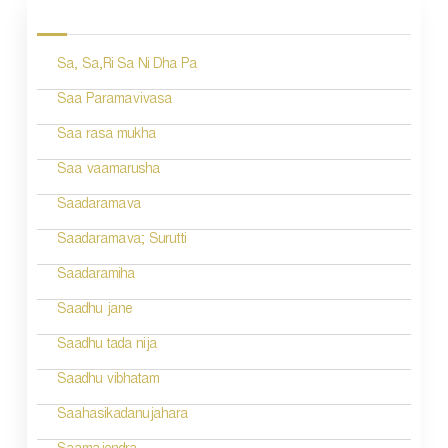
o
s
Sa, Sa,Ri Sa Ni Dha Pa
t
n
Saa Paramavivasa
a
Saa rasa mukha
v
Saa vaamarusha
i
Saadaramava
g
Saadaramava; Surutti
a
Saadaramiha
t
Saadhu jane
i
Saadhu tada nija
o
Saadhu vibhatam
n
Saahasikadanujahara