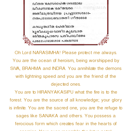
r
Oh Lord NARASIMHA! Please protect me always.
You are the ocean of heroism, being worshipped by
SIVA, BRAHMA and INDRA. You annihilate the demons
with lightning speed and you are the friend of the
dejected ones.
You are to HIRANYAKASIPU what the fire is to the
forest. You are the source of all knowledge; your glory
is infinite. You are the sacred one, you are the refuge to
sages like SANAKA and others. You possess a
ferocious form which creates fear in the hearts of