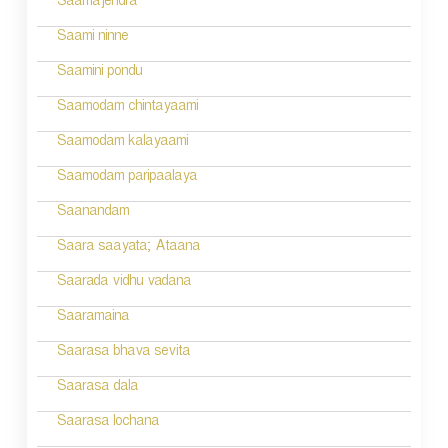
Saamajendra
Saami ninne
Saamini pondu
Saamodam chintayaami
Saamodam kalayaami
Saamodam paripaalaya
Saanandam
Saara saayata; Ataana
Saarada vidhu vadana
Saaramaina
Saarasa bhava sevita
Saarasa dala
Saarasa lochana