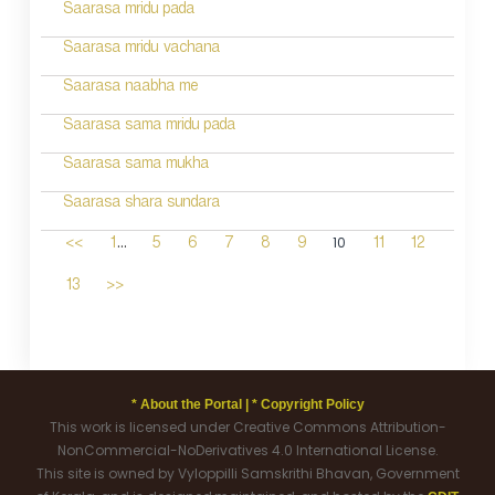
Saarasa mridu pada
Saarasa mridu vachana
Saarasa naabha me
Saarasa sama mridu pada
Saarasa sama mukha
Saarasa shara sundara
...
10
<<
1
5
6
7
8
9
11
12
13
>>
* About the Portal |
* Copyright Policy
This work is licensed under Creative Commons Attribution-
NonCommercial-NoDerivatives 4.0 International License.
This site is owned by Vyloppilli Samskrithi Bhavan, Government