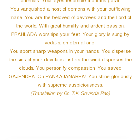
enemies. Your eyes resemble the lotus petal.
You vanquished a host of demons with your outflowing
mane. You are the beloved of devotees and the Lord of
the world. With great humility and ardent passion,
PRAHLADA worships your feet. Your glory is sung by
veda-s. oh eternal one!
You sport sharp weapons in your hands. You disperse
the sins of your devotees just as the wind disperses the
clouds. You personify compassion. You saved
GAJENDRA. Oh PANKAJANABHA! You shine gloriously
with supreme auspiciousness.
(Translation by Dr. T.K Govinda Rao)
P