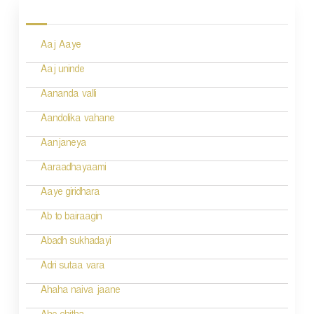
o
s
Aaj Aaye
t
n
Aaj uninde
a
Aananda valli
v
Aandolika vahane
i
Aanjaneya
g
Aaraadhayaami
a
Aaye giridhara
t
Ab to bairaagin
i
Abadh sukhadayi
o
Adri sutaa vara
n
Ahaha naiva jaane