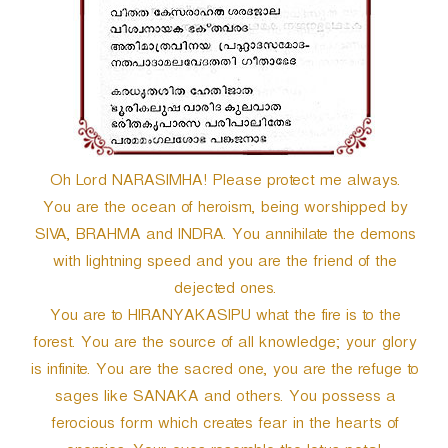
r
Oh Lord NARASIMHA! Please protect me always.
You are the ocean of heroism, being worshipped by
SIVA, BRAHMA and INDRA. You annihilate the demons
with lightning speed and you are the friend of the
dejected ones.
You are to HIRANYAKASIPU what the fire is to the
forest. You are the source of all knowledge; your glory
is infinite. You are the sacred one, you are the refuge to
sages like SANAKA and others. You possess a
ferocious form which creates fear in the hearts of