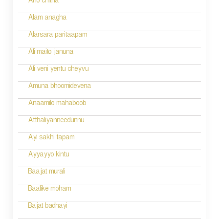
Aho chitha
Alam anagha
Alarsara paritaapam
Ali maito januna
Ali veni yentu cheyvu
Amuna bhoomidevena
Anaamilo mahaboob
Atthaliyanneedunnu
Ayi sakhi tapam
Ayyayyo kintu
Baajat murali
Baalike moham
Bajat badhayi