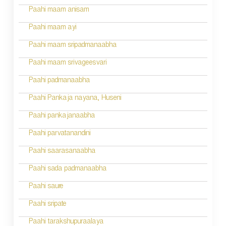
Paahi maam anisam
Paahi maam ayi
Paahi maam sripadmanaabha
Paahi maam srivageesvari
Paahi padmanaabha
Paahi Pankaja nayana, Huseni
Paahi pankajanaabha
Paahi parvatanandini
Paahi saarasanaabha
Paahi sada padmanaabha
Paahi saure
Paahi sripate
Paahi tarakshupuraalaya