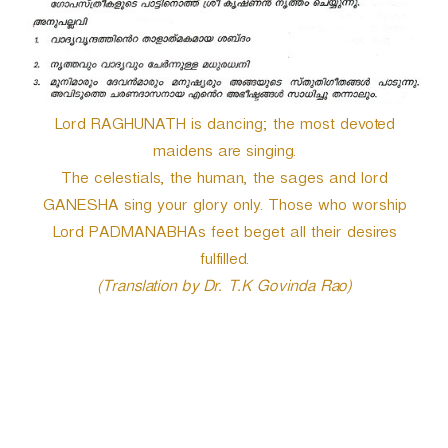
Lord RAGHUNATH is dancing; the most devoted
maidens are singing.
The celestials, the human, the sages and lord
GANESHA sing your glory only. Those who worship
Lord PADMANABHAs feet beget all their desires
fulfilled.
(Translation by Dr. T.K Govinda Rao)
P