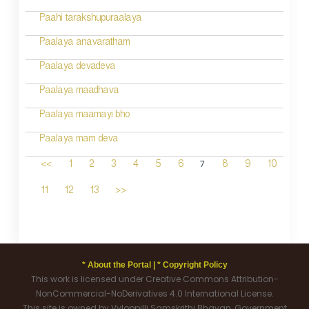
Paahi tarakshupuraalaya
Paalaya anavaratham
Paalaya devadeva
Paalaya maadhava
Paalaya maamayi bho
Paalaya mam deva
7
<<
1
2
3
4
5
6
8
9
10
11
12
13
>>
* About the Portal |
* Copyright Policy
This work is licensed under Creative Commons Attribution-
NonCommercial-NoDerivatives 4.0 International License.
This site is owned by Vyloppilli Samskrithi Bhavan, Government