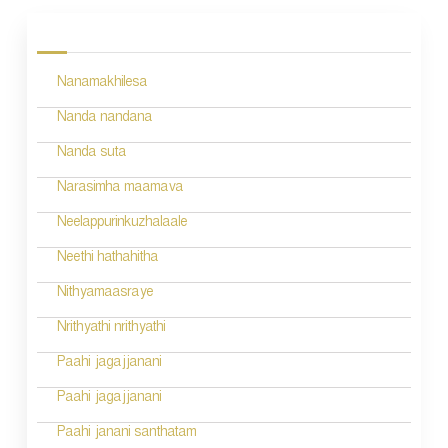
o
s
Nanamakhilesa
t
n
Nanda nandana
a
Nanda suta
v
Narasimha maamava
i
Neelappurinkuzhalaale
g
Neethi hathahitha
a
Nithyamaasraye
t
Nrithyathi nrithyathi
i
Paahi jagajjanani
o
Paahi jagajjanani
n
Paahi janani santhatam