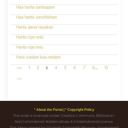
Haa hanta santaapam
Haa hanta vanchitaham
Hanta jeeva nayakan
Hanta njan entu
Hanta njan innu
Hara svedam kuru modam
...
3
<<
1
2
4
5
6
7
8
13
>>
* About the Portal |
* Copyright Policy
This work is licensed under Creative Commons Attribution-
NonCommercial-NoDerivatives 4.0 International License.
This site is owned by Vyloppilli Samskrithi Bhavan, Government