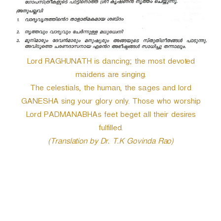
Lord RAGHUNATH is dancing; the most devoted
maidens are singing.
The celestials, the human, the sages and lord
GANESHA sing your glory only. Those who worship
Lord PADMANABHAs feet beget all their desires
fulfilled.
(Translation by Dr. T.K Govinda Rao)
P