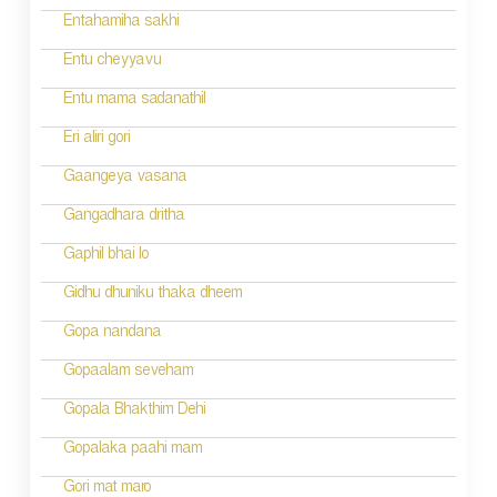
Entahamiha sakhi
Entu cheyyavu
Entu mama sadanathil
Eri aliri gori
Gaangeya vasana
Gangadhara dritha
Gaphil bhai lo
Gidhu dhuniku thaka dheem
Gopa nandana
Gopaalam seveham
Gopala Bhakthim Dehi
Gopalaka paahi mam
Gori mat maro