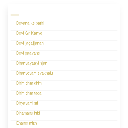
o
s
Devana ke pathi
t
n
Devi Giri Kanye
a
Devi jagajjanani
v
Devi paavane
i
Dhanyayaayi njan
g
Dhanyoyam evakhalu
a
Dhim dhim dhim
t
Dhim dhim tada
i
Dhyayami sri
o
Dinamanu hridi
n
Enaner mizhi