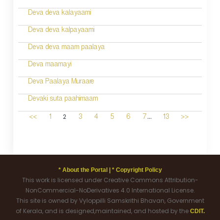
Deva deva kalayaami
Deva deva kalpayaami
Deva deva maam paalaya
Deva maamayi
Deva Paalaya Muraare
Devaki suta paahimaam
...
2
<<
1
3
4
5
6
7
13
>>
* About the Portal |
* Copyright Policy
This work is licensed under Creative Commons Attribution-
NonCommercial-NoDerivatives 4.0 International License.
This site is owned by Vyloppilli Samskrithi Bhavan, Government
of Kerala, and is designed,maintained, and hosted by the
CDIT.