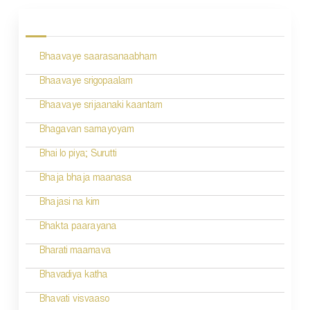
o
s
Bhaavaye saarasanaabham
t
n
Bhaavaye srigopaalam
a
Bhaavaye srijaanaki kaantam
v
Bhagavan samayoyam
i
Bhai lo piya; Surutti
g
Bhaja bhaja maanasa
a
Bhajasi na kim
t
Bhakta paarayana
i
Bharati maamava
o
Bhavadiya katha
n
Bhavati visvaaso