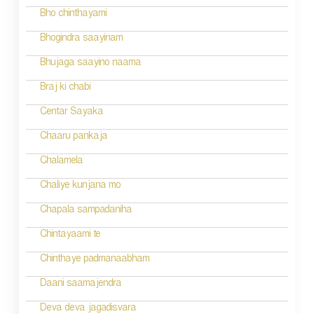
Bho chinthayami
Bhogindra saayinam
Bhujaga saayino naama
Braj ki chabi
Centar Sayaka
Chaaru pankaja
Chalamela
Chaliye kunjana mo
Chapala sampadaniha
Chintayaami te
Chinthaye padmanaabham
Daani saamajendra
Deva deva jagadisvara