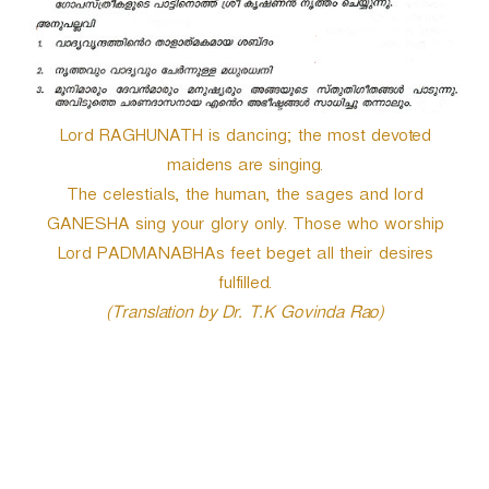
Lord RAGHUNATH is dancing; the most devoted
maidens are singing.
The celestials, the human, the sages and lord
GANESHA sing your glory only. Those who worship
Lord PADMANABHAs feet beget all their desires
fulfilled.
(Translation by Dr. T.K Govinda Rao)
P