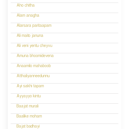
Aho chitha
Alam anagha
Alarsara paritaapam
Ali maito januna
Ali veni yentu cheyvu
Amuna bhoomidevena
Anaamilo mahaboob
Atthaliyanneedunnu
Ayi sakhi tapam
Ayyayyo kintu
Baajat murali
Baalike moham
Bajat badhayi