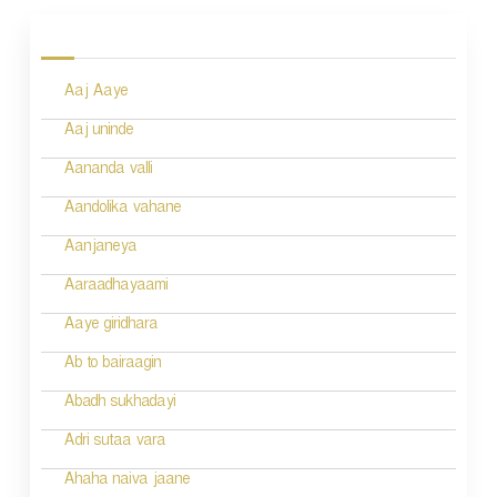
o
s
Aaj Aaye
t
n
Aaj uninde
a
Aananda valli
v
Aandolika vahane
i
Aanjaneya
g
Aaraadhayaami
a
Aaye giridhara
t
Ab to bairaagin
i
Abadh sukhadayi
o
Adri sutaa vara
n
Ahaha naiva jaane