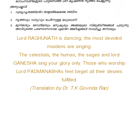
Lord RAGHUNATH is dancing; the most devoted
maidens are singing.
The celestials, the human, the sages and lord
GANESHA sing your glory only. Those who worship
Lord PADMANABHAs feet beget all their desires
fulfilled.
(Translation by Dr. T.K Govinda Rao)
P