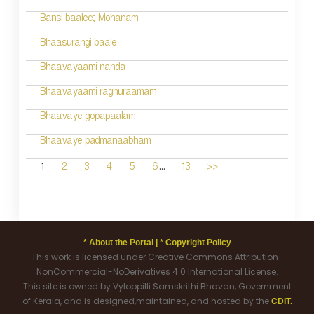
Bansi baalee; Mohanam
Bhaasurangi baale
Bhaavayaami nanda
Bhaavayaami raghuraamam
Bhaavaye gopapaalam
Bhaavaye padmanaabham
...
1
2
3
4
5
6
13
>>
* About the Portal |
* Copyright Policy
This work is licensed under Creative Commons Attribution-
NonCommercial-NoDerivatives 4.0 International License.
This site is owned by Vyloppilli Samskrithi Bhavan, Government
of Kerala, and is designed,maintained, and hosted by the
CDIT.