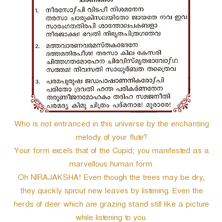
e
r
Who is not entranced in this universe by the enchanting
melody of your flute?
Your form excels that of the Cupid; you manifested as a
marvellous human form.
Oh NIRAJAKSHA! Even though the trees may be dry,
they quickly sprout new leaves by listening. Even the
herds of deer which are grazing stand still like a picture
while listening to you.