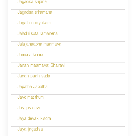
Jagadisa srijane
Jagadisa sriramana
Jagathi naayakam
Jaladhi suta ramanena
Jalajanaabha maamava
Jamuna kinare
Janani maamava; Bhairavi
Janani paahi sada
Japatha Japatha
Javo mat thum
Jay jay devi
Jaya devaki kisora
Jaya jagadisa