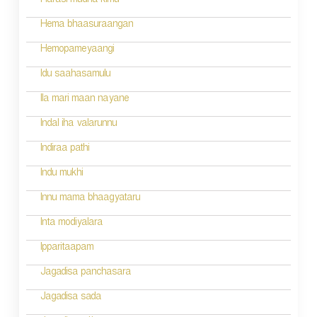
Harasi mudha kimu
t
n
Hema bhaasuraangan
a
Hemopameyaangi
v
Idu saahasamulu
i
Ila mari maan nayane
g
Indal iha valarunnu
a
Indiraa pathi
t
Indu mukhi
i
Innu mama bhaagyataru
o
Inta modiyalara
n
Ipparitaapam
Jagadisa panchasara
Jagadisa sada