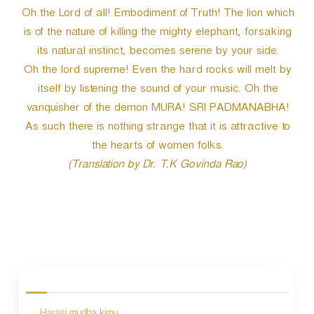
Oh the Lord of all! Embodiment of Truth! The lion which
is of the nature of killing the mighty elephant, forsaking
its natural instinct, becomes serene by your side.
Oh the lord supreme! Even the hard rocks will melt by
itself by listening the sound of your music. Oh the
vanquisher of the demon MURA! SRI PADMANABHA!
As such there is nothing strange that it is attractive to
the hearts of women folks.
(Translation by Dr. T.K Govinda Rao)
P
o
s