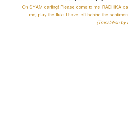
Oh SYAM darling! Please come to me. RADHIKA cannot 
me, play the flute. I have left behind the sentimen
(Translation by
P
o
s
t
n
a
v
i