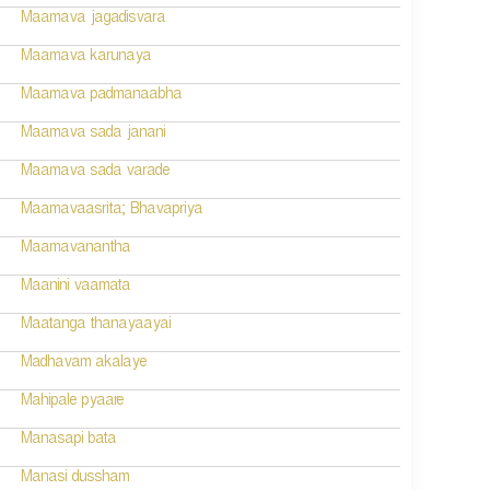
Maamava jagadisvara
Maamava karunaya
Maamava padmanaabha
Maamava sada janani
Maamava sada varade
Maamavaasrita; Bhavapriya
Maamavanantha
Maanini vaamata
Maatanga thanayaayai
Madhavam akalaye
Mahipale pyaare
Manasapi bata
Manasi dussham