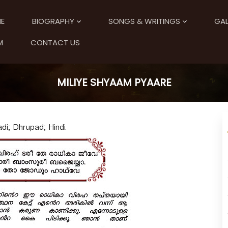
E
BIOGRAPHY
SONGS & WRITINGS
GAL
M
CONTACT US
MILIYE SHYAAM PYAARE
i; Dhrupad; Hindi.