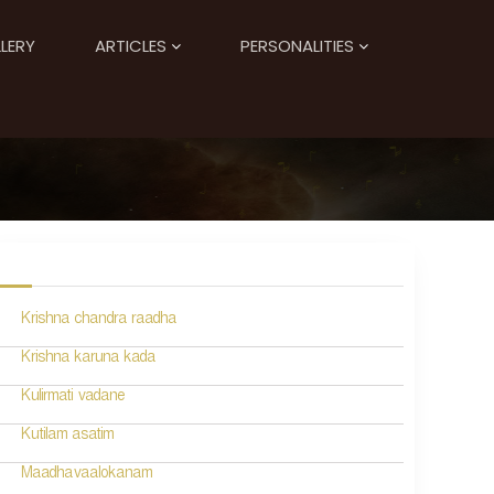
LERY
ARTICLES
PERSONALITIES
Krishna chandra raadha
Krishna karuna kada
Kulirmati vadane
Kutilam asatim
Maadhavaalokanam