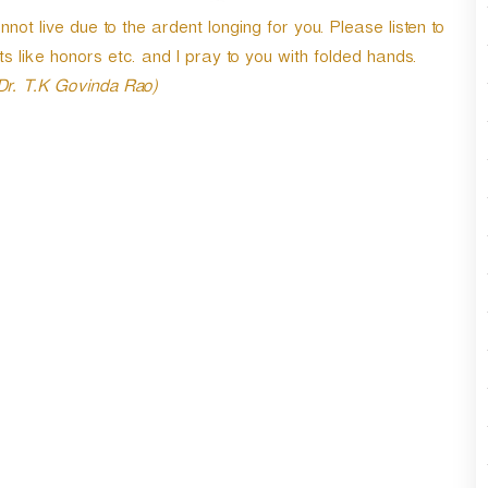
live due to the ardent longing for you. Please listen to
ts like honors etc. and I pray to you with folded hands.
 Dr. T.K Govinda Rao)