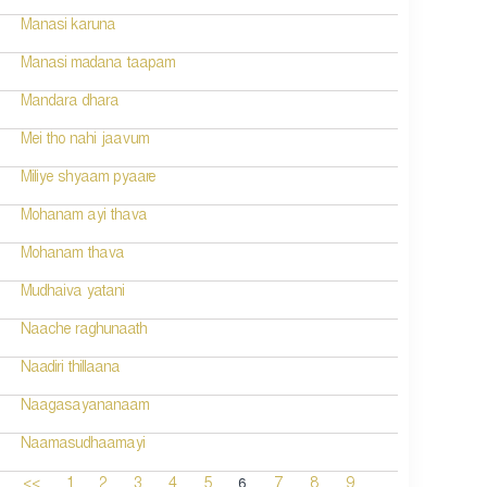
Manasi karuna
Manasi madana taapam
Mandara dhara
Mei tho nahi jaavum
Miliye shyaam pyaare
Mohanam ayi thava
Mohanam thava
Mudhaiva yatani
Naache raghunaath
Naadiri thillaana
Naagasayananaam
Naamasudhaamayi
6
<<
1
2
3
4
5
7
8
9