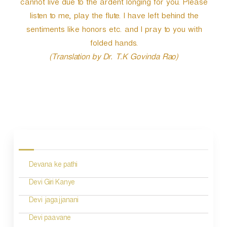
cannot live due to the ardent longing for you. Please
listen to me, play the flute. I have left behind the
sentiments like honors etc. and I pray to you with
folded hands.
(Translation by Dr. T.K Govinda Rao)
P
o
s
Devana ke pathi
t
n
Devi Giri Kanye
a
Devi jagajjanani
v
Devi paavane