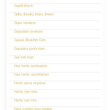
Gaphil bhai lo
Gidhu dhuniku thaka dheem
Gopa nandana
Gopaalam seveham
Gopala Bhakthim Dehi
Gopalaka paahi mam
Gori mat maro
Haa hanta santaapam
Haa hanta vanchitaham
Hanta jeeva nayakan
Hanta njan entu
Hanta njan innu
Hara svedam kuru modam