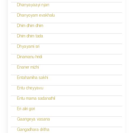
i
Dhanyayaayi njan
g
Dhanyoyam evakhalu
a
Dhim dhim dhim
t
Dhim dhim tada
i
Dhyayami sri
o
Dinamanu hridi
n
Enaner mizhi
Entahamiha sakhi
Entu cheyyavu
Entu mama sadanathil
Eri aliri gori
Gaangeya vasana
Gangadhara dritha