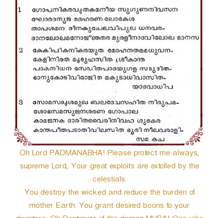
r
Oh Lord PADMANABHA! Please protect me always,
supreme Lord, Your great exploits are extolled by the
celestials.
You destroy the wicked and reduce the burden of
mother Earth. You grant desired boons to your