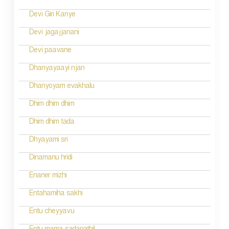
t
n
Devi Giri Kanye
a
Devi jagajjanani
v
Devi paavane
i
Dhanyayaayi njan
g
Dhanyoyam evakhalu
a
Dhim dhim dhim
t
Dhim dhim tada
i
Dhyayami sri
o
Dinamanu hridi
n
Enaner mizhi
Entahamiha sakhi
Entu cheyyavu