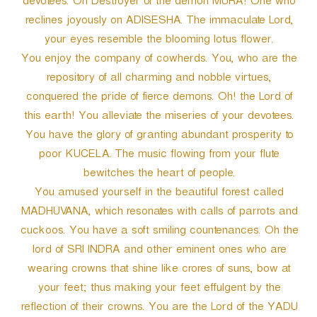
devotees. Oh Destroyer of the demon MURA! One who
reclines joyously on ADISESHA. The immaculate Lord,
your eyes resemble the blooming lotus flower.
You enjoy the company of cowherds. You, who are the
repository of all charming and nobble virtues,
conquered the pride of fierce demons. Oh! the Lord of
this earth! You alleviate the miseries of your devotees.
You have the glory of granting abundant prosperity to
poor KUCELA. The music flowing from your flute
bewitches the heart of people.
You amused yourself in the beautiful forest called
MADHUVANA, which resonates with calls of parrots and
cuckoos. You have a soft smiling countenances. Oh the
lord of SRI INDRA and other eminent ones who are
wearing crowns that shine like crores of suns, bow at
your feet; thus making your feet effulgent by the
reflection of their crowns. You are the Lord of the YADU