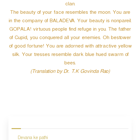
clan.
The beauty of your face resembles the moon. You are
in the company of BALADEVA. Your beauty is nonpareil.
GOPALA! virtuous people find refuge in you. The father
of Cupid, you conquered all your enemies. Oh bestower
of good fortune! You are adorned with attractive yellow
silk. Your tresses resemble dark blue hued swarm of
bees.
(Translation by Dr. T.K Govinda Rao)
P
o
s
Devana ke pathi