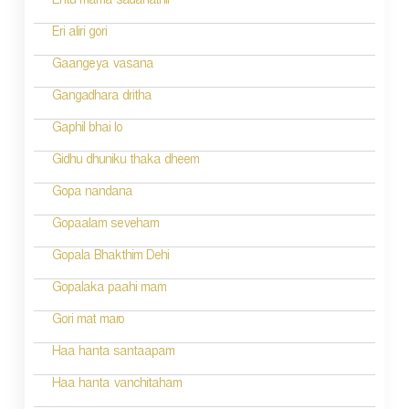
Entu mama sadanathil
Eri aliri gori
Gaangeya vasana
Gangadhara dritha
Gaphil bhai lo
Gidhu dhuniku thaka dheem
Gopa nandana
Gopaalam seveham
Gopala Bhakthim Dehi
Gopalaka paahi mam
Gori mat maro
Haa hanta santaapam
Haa hanta vanchitaham