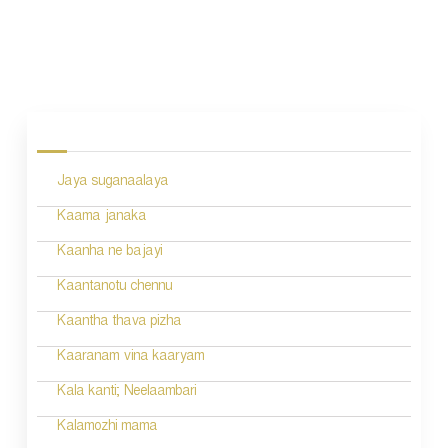
P
o
s
Jaya suganaalaya
t
n
Kaama janaka
a
Kaanha ne bajayi
v
Kaantanotu chennu
i
Kaantha thava pizha
g
Kaaranam vina kaaryam
a
Kala kanti; Neelaambari
t
Kalamozhi mama