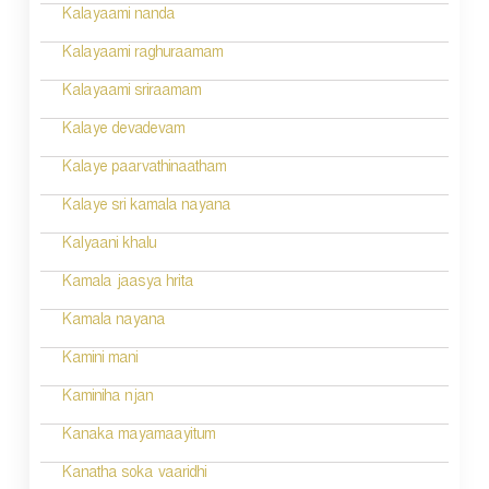
i
Kalayaami nanda
o
Kalayaami raghuraamam
n
Kalayaami sriraamam
Kalaye devadevam
Kalaye paarvathinaatham
Kalaye sri kamala nayana
Kalyaani khalu
Kamala jaasya hrita
Kamala nayana
Kamini mani
Kaminiha njan
Kanaka mayamaayitum
Kanatha soka vaaridhi