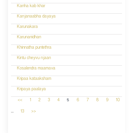
Kanha kab khar
Kanjanaabha dayaya
Karunakara
Karunanidhan
Khinnatha puntethra
Kintu cheyvu njaan
Kosalendra maamava
Kripaa kataaksham
Kripaya paalaya
5
<<
1
2
3
4
6
7
8
9
10
...
13
>>