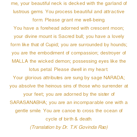
me, your beautiful neck is decked with the garland of
lustrous gems. You process beautiful and attractive
form. Please grant me well-being.
You have a forehead adorned with crescent moon;
your divine mount is Sacred bull; you have a lovely
form like that of Cupid; you are surrounded by hounds;
you are the embodiment of compassion; destroyer of
MALLA the wicked demon; possessing eyes like the
lotus petal. Please dwell in my heart.
Your glorious attributes are sung by sage NARADA;
you absolve the heinous sins of those who surrender at
your feet; you are adorned by the sister of
SARASANABHA; you are an incomparable one with a
gentle smile. You are canoe to cross the ocean of
cycle of birth & death.
(Translation by Dr. T.K Govinda Rao)