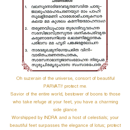
r
Oh suzerain of the universe, consort of beautiful
PARVATI! protect me.
Savior of the entire world, bestower of boons to those
who take refuge at your feet, you have a charming
side glance.
Worshipped by INDRA and a host of celestials; your
beautiful feet surpasses the elegance of lotus; protect