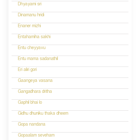
i
Dhyayami sri
o
Dinamanu hridi
n
Enaner mizhi
Entahamiha sakhi
Entu cheyyavu
Entu mama sadanathil
Eri aliri gori
Gaangeya vasana
Gangadhara dritha
Gaphil bhai lo
Gidhu dhuniku thaka dheem
Gopa nandana
Gopaalam seveham