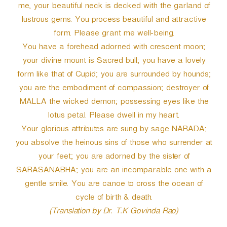
me, your beautiful neck is decked with the garland of
lustrous gems. You process beautiful and attractive
form. Please grant me well-being.
You have a forehead adorned with crescent moon;
your divine mount is Sacred bull; you have a lovely
form like that of Cupid; you are surrounded by hounds;
you are the embodiment of compassion; destroyer of
MALLA the wicked demon; possessing eyes like the
lotus petal. Please dwell in my heart.
Your glorious attributes are sung by sage NARADA;
you absolve the heinous sins of those who surrender at
your feet; you are adorned by the sister of
SARASANABHA; you are an incomparable one with a
gentle smile. You are canoe to cross the ocean of
cycle of birth & death.
(Translation by Dr. T.K Govinda Rao)