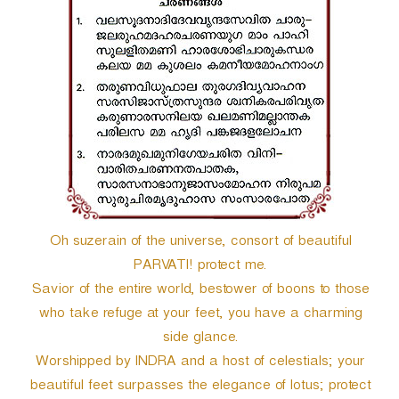
r
Oh suzerain of the universe, consort of beautiful
PARVATI! protect me.
Savior of the entire world, bestower of boons to those
who take refuge at your feet, you have a charming
side glance.
Worshipped by INDRA and a host of celestials; your
beautiful feet surpasses the elegance of lotus; protect