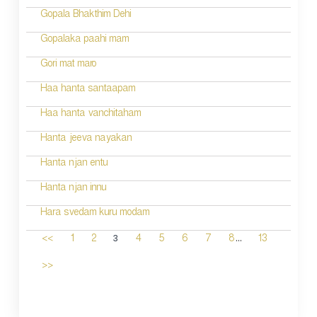
Gopala Bhakthim Dehi
Gopalaka paahi mam
Gori mat maro
Haa hanta santaapam
Haa hanta vanchitaham
Hanta jeeva nayakan
Hanta njan entu
Hanta njan innu
Hara svedam kuru modam
...
3
<<
1
2
4
5
6
7
8
13
>>