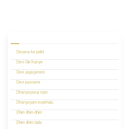
P
o
s
Devana ke pathi
t
n
Devi Giri Kanye
a
Devi jagajjanani
v
Devi paavane
i
Dhanyayaayi njan
g
Dhanyoyam evakhalu
a
Dhim dhim dhim
t
Dhim dhim tada