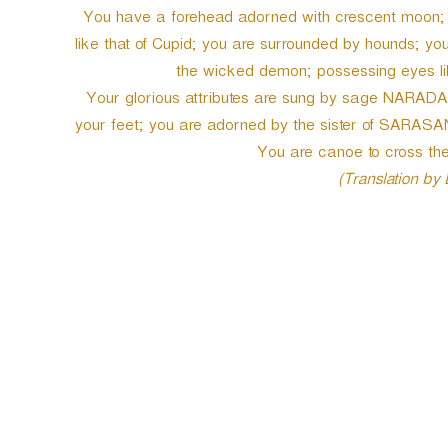
You have a forehead adorned with crescent moon; y
like that of Cupid; you are surrounded by hounds; 
the wicked demon; possessing eyes like
Your glorious attributes are sung by sage NARADA;
your feet; you are adorned by the sister of SARASA
You are canoe to cross the 
(Translation by
P
o
s
t
n