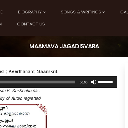
E
BIOGRAPHY
SONGS & WRITINGS
GAL
M
CONTACT US
MAAMAVA JAGADISVARA
di ; Keerthanam; Saanskrit.
U
00:00
s
um K. Krishnakumar.
e
U
ity of Audio regretted
p
/
D
o
w