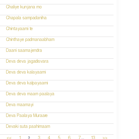
Chaliye kunjana mo
Chapala sampadaniha
Chintayaami te
Chinthaye padmanaabham
Daani saamajendra
Deva deva jagadisvara
Deva deva kalayaami
Deva deva kalpayaami
Deva deva maam paalaya
Deva maamayi
Deva Paalaya Muraare
Devaki suta paahimaam
...
2
<<
1
3
4
5
6
7
13
>>