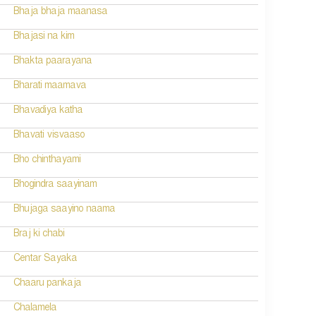
Bhaja bhaja maanasa
Bhajasi na kim
Bhakta paarayana
Bharati maamava
Bhavadiya katha
Bhavati visvaaso
Bho chinthayami
Bhogindra saayinam
Bhujaga saayino naama
Braj ki chabi
Centar Sayaka
Chaaru pankaja
Chalamela