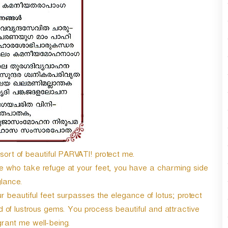
n
A
r
r
o
w
k
e
y
s
t
o
i
n
sort of beautiful PARVATI! protect me.
c
se who take refuge at your feet, you have a charming side
r
e
lance.
a
 beautiful feet surpasses the elegance of lotus; protect
s
 of lustrous gems. You process beautiful and attractive
e
o
rant me well-being.