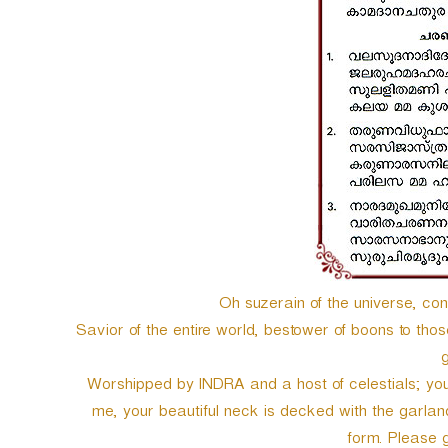
e
r
Oh suzerain of the universe, con
Savior of the entire world, bestower of boons to tho
g
Worshipped by INDRA and a host of celestials; your
me, your beautiful neck is decked with the garland
form. Please g