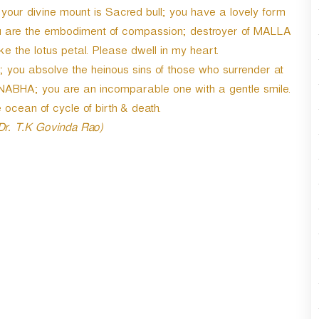
r
our divine mount is Sacred bull; you have a lovely form
d
you are the embodiment of compassion; destroyer of MALLA
e
 the lotus petal. Please dwell in my heart.
c
r
 you absolve the heinous sins of those who surrender at
e
NABHA; you are an incomparable one with a gentle smile.
a
ocean of cycle of birth & death.
s
e
 Dr. T.K Govinda Rao)
v
o
l
u
m
e
.