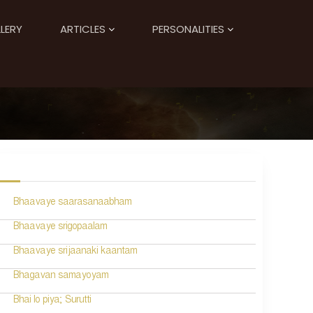
LERY
ARTICLES
PERSONALITIES
Bhaavaye saarasanaabham
Bhaavaye srigopaalam
Bhaavaye srijaanaki kaantam
Bhagavan samayoyam
Bhai lo piya; Surutti