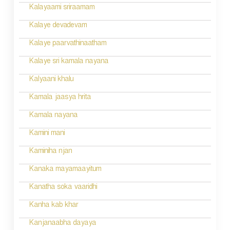
n
Kalayaami sriraamam
Kalaye devadevam
Kalaye paarvathinaatham
Kalaye sri kamala nayana
Kalyaani khalu
Kamala jaasya hrita
Kamala nayana
Kamini mani
Kaminiha njan
Kanaka mayamaayitum
Kanatha soka vaaridhi
Kanha kab khar
Kanjanaabha dayaya