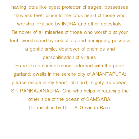
having lotus like eyes; protector of sages; possesses
flawless feet; close to the lotus heart of those who
worship. Praised by INDRA and other celestials.
Remover of all miseries of those who worship at your
feet; worshipped by celestials and demigods; possess
a gentle smile; destroyer of enemies and
personification of virtues.
Face like autumnal moon; adorned with the pearl
garland: dwells in the serene city of ANANTAPURA;
please reside in my heart, oh Lord, mighty as ocean,
SRI PANKAJANABHA! One who helps in reaching the
other side of the ocean of SAMSARA.
(Translation by Dr. T.K Govinda Rao)