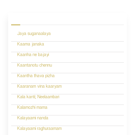
P
o
s
Jaya suganaalaya
t
n
Kaama janaka
a
Kaanha ne bajayi
v
Kaantanotu chennu
i
Kaantha thava pizha
g
Kaaranam vina kaaryam
a
Kala kanti; Neelaambari
t
Kalamozhi mama
i
Kalayaami nanda
o
Kalayaami raghuraamam