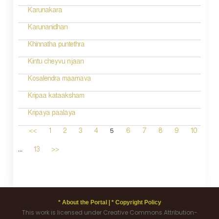
Karunakara
Karunanidhan
Khinnatha puntethra
Kintu cheyvu njaan
Kosalendra maamava
Kripaa kataaksham
Kripaya paalaya
5
<<
1
2
3
4
6
7
8
9
10
...
13
>>
* About the Portal |
* Copyright Policy
This work is licensed under Creative Commons Attribution-