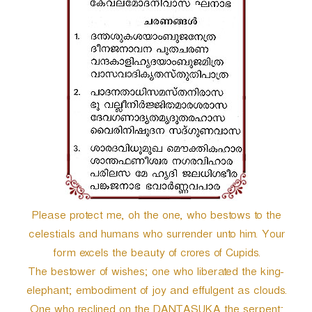
r
Please protect me, oh the one, who bestows to the
celestials and humans who surrender unto him. Your
form excels the beauty of crores of Cupids.
The bestower of wishes; one who liberated the king-
elephant; embodiment of joy and effulgent as clouds.
One who reclined on the DANTASUKA the serpent;