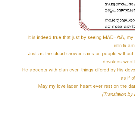
e
r
It is indeed true that just by seeing MADHAVA, my h
infinite a
Just as the cloud shower rains on people without
devotees wealt
He accepts with elan even things offered by His devo
as if o
May my love laden heart ever rest on the d
(Translation by
P