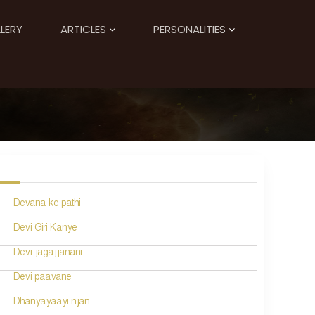
LERY
ARTICLES
PERSONALITIES
Devana ke pathi
Devi Giri Kanye
Devi jagajjanani
Devi paavane
Dhanyayaayi njan