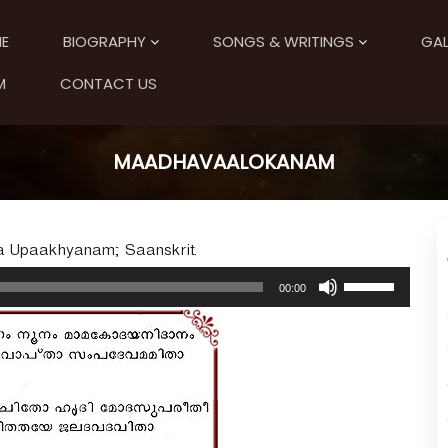
E
BIOGRAPHY
SONGS & WRITINGS
GAL
M
CONTACT US
MAADHAVAALOKANAM
la Upaakhyanam; Saanskrit.
U
00:00
s
e
U
p
/
D
o
w