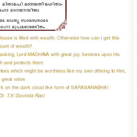
n
A
r
r
o
w
ouse is filled with wealth. Otherwise how can I get this
k
mount of wealth?
e
 asking, Lord MADHAVA with great joy, bestows upon His
y
h and protects them.
s
t
tees which might be worthless like my own offering to Him,
o
f great value.
i
ark on the dark cloud like form of SARASANABHA!.
n
c
 Dr. T.K Govinda Rao)
r
e
a
s
e
o