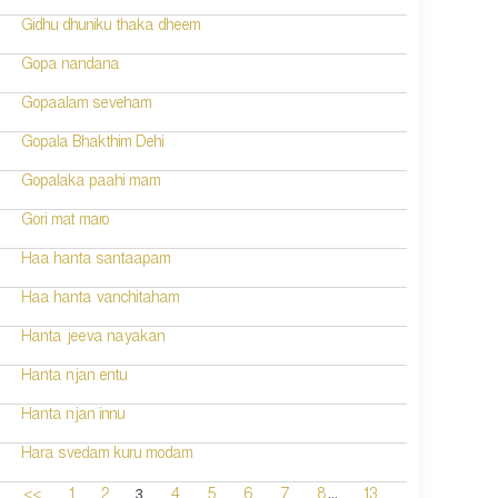
Gidhu dhuniku thaka dheem
Gopa nandana
Gopaalam seveham
Gopala Bhakthim Dehi
Gopalaka paahi mam
Gori mat maro
Haa hanta santaapam
Haa hanta vanchitaham
Hanta jeeva nayakan
Hanta njan entu
Hanta njan innu
Hara svedam kuru modam
...
3
<<
1
2
4
5
6
7
8
13