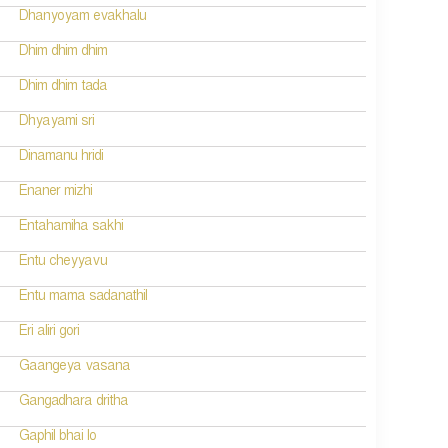
Dhanyoyam evakhalu
Dhim dhim dhim
Dhim dhim tada
Dhyayami sri
Dinamanu hridi
Enaner mizhi
Entahamiha sakhi
Entu cheyyavu
Entu mama sadanathil
Eri aliri gori
Gaangeya vasana
Gangadhara dritha
Gaphil bhai lo