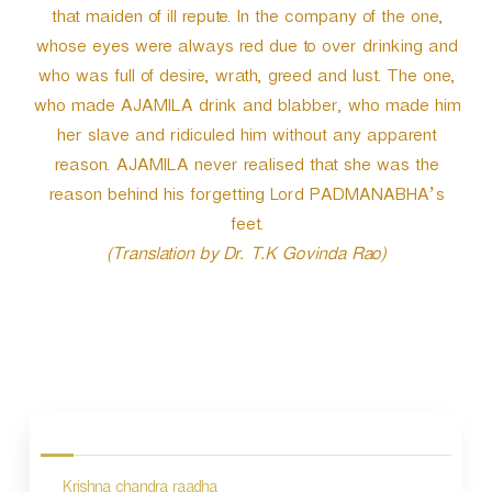
that maiden of ill repute. In the company of the one,
whose eyes were always red due to over drinking and
who was full of desire, wrath, greed and lust. The one,
who made AJAMILA drink and blabber, who made him
her slave and ridiculed him without any apparent
reason. AJAMILA never realised that she was the
reason behind his forgetting Lord PADMANABHA’s
feet.
(Translation by Dr. T.K Govinda Rao)
P
o
s
Krishna chandra raadha