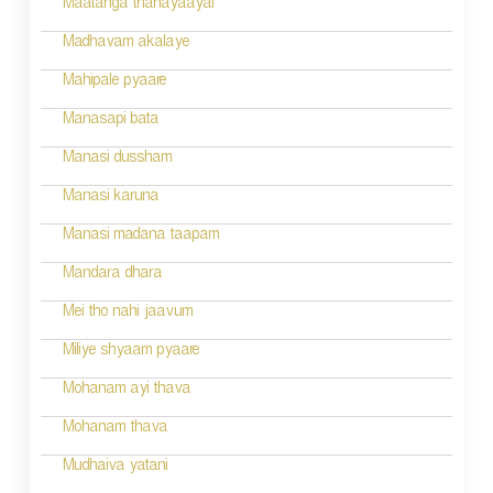
Maatanga thanayaayai
Madhavam akalaye
Mahipale pyaare
Manasapi bata
Manasi dussham
Manasi karuna
Manasi madana taapam
Mandara dhara
Mei tho nahi jaavum
Miliye shyaam pyaare
Mohanam ayi thava
Mohanam thava
Mudhaiva yatani