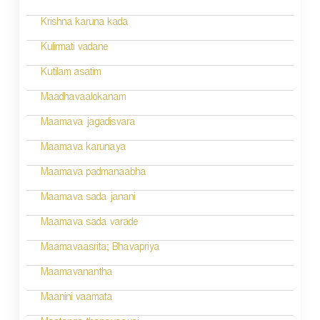
t
n
Krishna karuna kada
a
Kulirmati vadane
v
Kutilam asatim
i
Maadhavaalokanam
g
Maamava jagadisvara
a
Maamava karunaya
t
Maamava padmanaabha
i
Maamava sada janani
o
Maamava sada varade
n
Maamavaasrita; Bhavapriya
Maamavanantha
Maanini vaamata