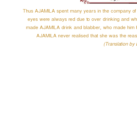
Thus AJAMILA spent many years in the company of tha
eyes were always red due to over drinking and who 
made AJAMILA drink and blabber, who made him her
AJAMILA never realised that she was the rea
(Translation by
P
o
s
t
n
a