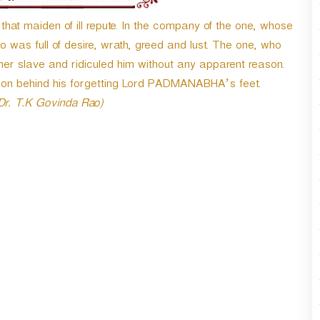
t maiden of ill repute. In the company of the one, whose
was full of desire, wrath, greed and lust. The one, who
 slave and ridiculed him without any apparent reason.
son behind his forgetting Lord PADMANABHA’s feet.
 Dr. T.K Govinda Rao)