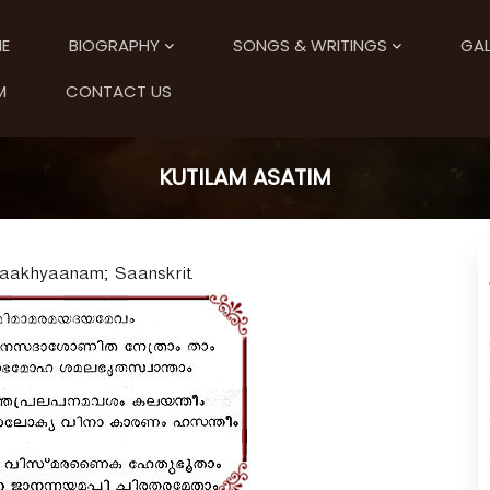
E
BIOGRAPHY
SONGS & WRITINGS
GAL
M
CONTACT US
KUTILAM ASATIM
 Upaakhyaanam; Saanskrit.