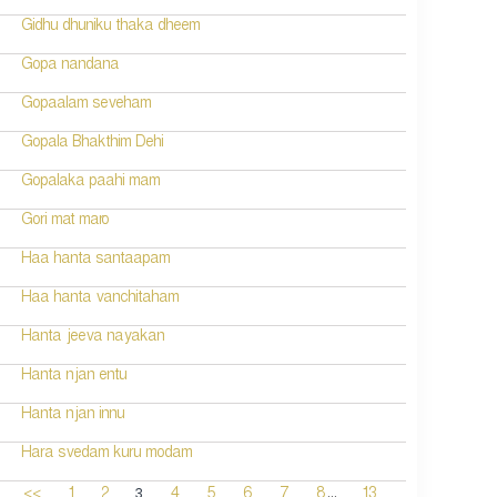
Gidhu dhuniku thaka dheem
Gopa nandana
Gopaalam seveham
Gopala Bhakthim Dehi
Gopalaka paahi mam
Gori mat maro
Haa hanta santaapam
Haa hanta vanchitaham
Hanta jeeva nayakan
Hanta njan entu
Hanta njan innu
Hara svedam kuru modam
...
3
<<
1
2
4
5
6
7
8
13