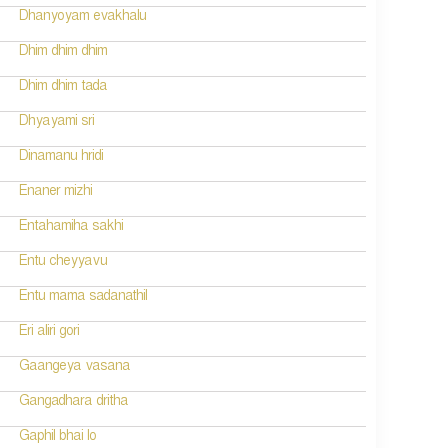
Dhanyoyam evakhalu
Dhim dhim dhim
Dhim dhim tada
Dhyayami sri
Dinamanu hridi
Enaner mizhi
Entahamiha sakhi
Entu cheyyavu
Entu mama sadanathil
Eri aliri gori
Gaangeya vasana
Gangadhara dritha
Gaphil bhai lo