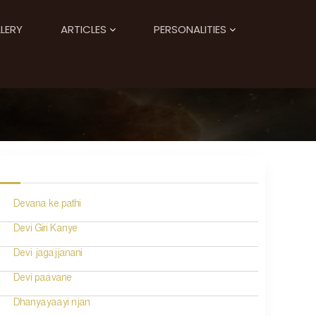
LERY
ARTICLES
PERSONALITIES
Devana ke pathi
Devi Giri Kanye
Devi jagajjanani
Devi paavane
Dhanyayaayi njan