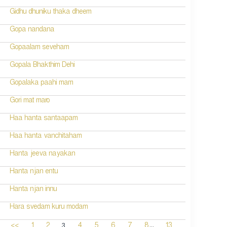
Gidhu dhuniku thaka dheem
Gopa nandana
Gopaalam seveham
Gopala Bhakthim Dehi
Gopalaka paahi mam
Gori mat maro
Haa hanta santaapam
Haa hanta vanchitaham
Hanta jeeva nayakan
Hanta njan entu
Hanta njan innu
Hara svedam kuru modam
...
3
<<
1
2
4
5
6
7
8
13