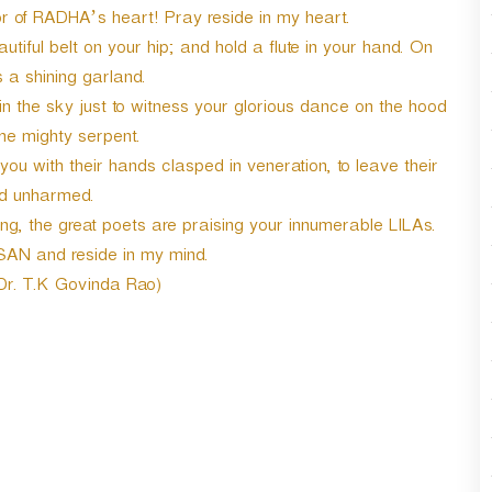
r
of RADHA’s heart! Pray reside in my heart.
d
iful belt on your hip; and hold a flute in your hand. On
e
 a shining garland.
c
r
 in the sky just to witness your glorious dance on the hood
e
he mighty serpent.
a
u with their hands clasped in veneration, to leave their
s
d unharmed.
e
v
, the great poets are praising your innumerable LILAs.
o
SAN and reside in my mind.
l
 Dr. T.K Govinda Rao)
u
m
e
.