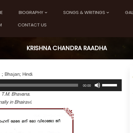
E
BIOGRAPHY
SONGS & WRITINGS
GAL
M
CONTACT US
KRISHNA CHANDRA RAADHA
 ; Bhajan; Hindi.
U
00:00
s
. T.M. Bhavana.
e
U
ally in Bhairavi.
p
/
D
o
w