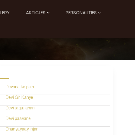
LERY
ARTICLES
PERSONALITIES
Devana ke pathi
Devi Giri Kanye
Devi jagajjanani
Devi paavane
Dhanyayaayi njan