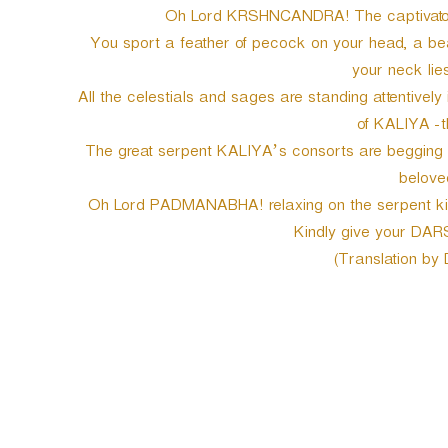
Oh Lord KRSHNCANDRA! The captivator 
You sport a feather of pecock on your head, a beaut
your neck lies
All the celestials and sages are standing attentively
of KALIYA -t
The great serpent KALIYA’s consorts are begging yo
belove
Oh Lord PADMANABHA! relaxing on the serpent king
Kindly give your DAR
(Translation by
P
o