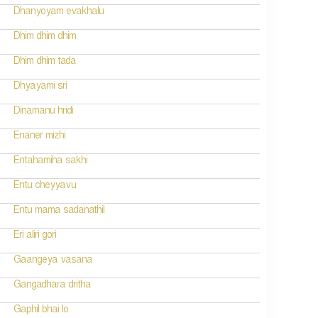
Dhanyoyam evakhalu
Dhim dhim dhim
Dhim dhim tada
Dhyayami sri
Dinamanu hridi
Enaner mizhi
Entahamiha sakhi
Entu cheyyavu
Entu mama sadanathil
Eri aliri gori
Gaangeya vasana
Gangadhara dritha
Gaphil bhai lo