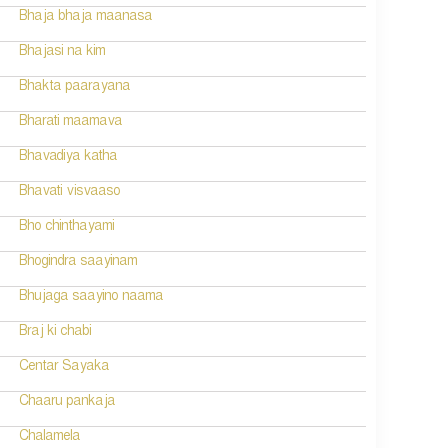
Bhaja bhaja maanasa
Bhajasi na kim
Bhakta paarayana
Bharati maamava
Bhavadiya katha
Bhavati visvaaso
Bho chinthayami
Bhogindra saayinam
Bhujaga saayino naama
Braj ki chabi
Centar Sayaka
Chaaru pankaja
Chalamela