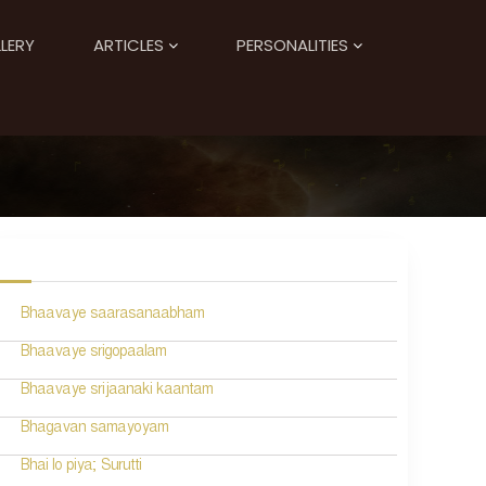
LERY
ARTICLES
PERSONALITIES
Bhaavaye saarasanaabham
Bhaavaye srigopaalam
Bhaavaye srijaanaki kaantam
Bhagavan samayoyam
Bhai lo piya; Surutti