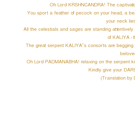
Oh Lord KRSHNCANDRA! The captivator 
You sport a feather of pecock on your head, a beaut
your neck lies
All the celestials and sages are standing attentively
of KALIYA -t
The great serpent KALIYA’s consorts are begging yo
belove
Oh Lord PADMANABHA! relaxing on the serpent king
Kindly give your DAR
(Translation by
P
o