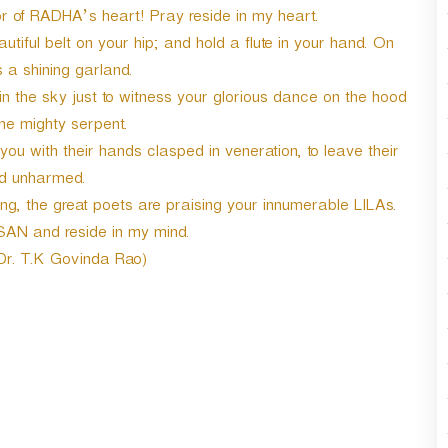
r
of RADHA’s heart! Pray reside in my heart.
d
iful belt on your hip; and hold a flute in your hand. On
e
 a shining garland.
c
r
 in the sky just to witness your glorious dance on the hood
e
he mighty serpent.
a
u with their hands clasped in veneration, to leave their
s
d unharmed.
e
v
, the great poets are praising your innumerable LILAs.
o
SAN and reside in my mind.
l
 Dr. T.K Govinda Rao)
u
m
e
.