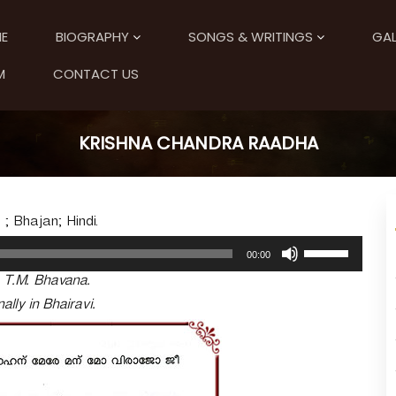
E
BIOGRAPHY
SONGS & WRITINGS
GAL
M
CONTACT US
KRISHNA CHANDRA RAADHA
 ; Bhajan; Hindi.
U
00:00
s
. T.M. Bhavana.
e
U
ally in Bhairavi.
p
/
D
o
w