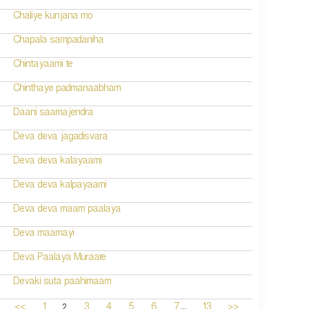
Chaliye kunjana mo
Chapala sampadaniha
Chintayaami te
Chinthaye padmanaabham
Daani saamajendra
Deva deva jagadisvara
Deva deva kalayaami
Deva deva kalpayaami
Deva deva maam paalaya
Deva maamayi
Deva Paalaya Muraare
Devaki suta paahimaam
...
2
<<
1
3
4
5
6
7
13
>>