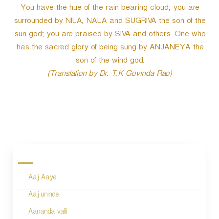
You have the hue of the rain bearing cloud; you are
surrounded by NILA, NALA and SUGRIVA the son of the
sun god; you are praised by SIVA and others. One who
has the sacred glory of being sung by ANJANEYA the
son of the wind god.
(Translation by Dr. T.K Govinda Rao)
P
o
s
Aaj Aaye
t
n
Aaj uninde
a
Aananda valli