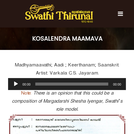
S
k
i
p
t
S
S
o
w
w
KOSALENDRA MAAMAVA
c
a
a
t
o
t
h
n
i
h
t
T
Madhyamaavathi; Aadi ; Keerthanam; Saanskrit.
e
i
h
n
T
i
Artist: Varkala C.S. Jayaram.
t
r
h
A
u
00:00
00:00
u
i
n
d
Note:
There is an opinion that this could be a
r
a
i
l
composition of Margadarshi Shesha Iyengar, Swathi’s
u
o
n
role model.
P
a
l
l
a
y