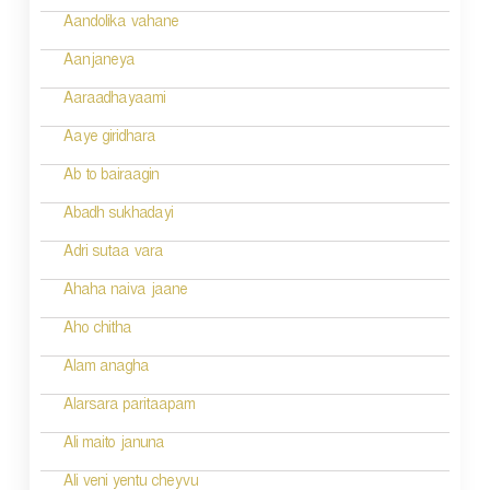
v
Aandolika vahane
i
Aanjaneya
g
Aaraadhayaami
a
Aaye giridhara
t
Ab to bairaagin
i
Abadh sukhadayi
o
Adri sutaa vara
n
Ahaha naiva jaane
Aho chitha
Alam anagha
Alarsara paritaapam
Ali maito januna
Ali veni yentu cheyvu