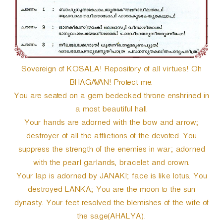
e
r
Sovereign of KOSALA! Repository of all virtues! Oh
BHAGAVAN! Protect me.
You are seated on a gem bedecked throne enshrined in
a most beautiful hall.
Your hands are adorned with the bow and arrow;
destroyer of all the afflictions of the devoted. You
suppress the strength of the enemies in war; adorned
with the pearl garlands, bracelet and crown.
Your lap is adorned by JANAKI; face is like lotus. You
destroyed LANKA; You are the moon to the sun
dynasty. Your feet resolved the blemishes of the wife of
the sage(AHALYA).