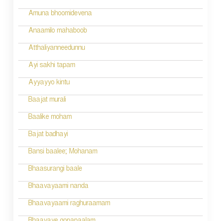
Amuna bhoomidevena
Anaamilo mahaboob
Atthaliyanneedunnu
Ayi sakhi tapam
Ayyayyo kintu
Baajat murali
Baalike moham
Bajat badhayi
Bansi baalee; Mohanam
Bhaasurangi baale
Bhaavayaami nanda
Bhaavayaami raghuraamam