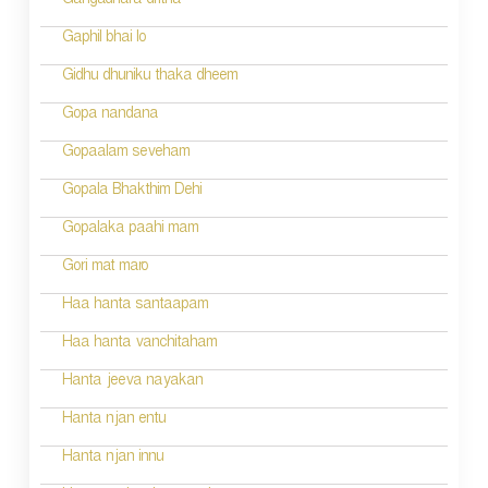
Gangadhara dritha
Gaphil bhai lo
Gidhu dhuniku thaka dheem
Gopa nandana
Gopaalam seveham
Gopala Bhakthim Dehi
Gopalaka paahi mam
Gori mat maro
Haa hanta santaapam
Haa hanta vanchitaham
Hanta jeeva nayakan
Hanta njan entu
Hanta njan innu