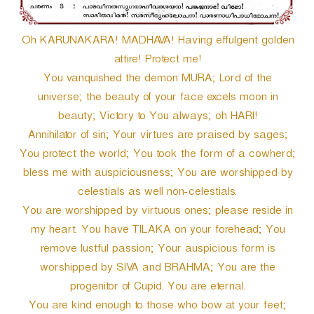
r
Oh KARUNAKARA! MADHAVA! Having effulgent golden
attire! Protect me!
You vanquished the demon MURA; Lord of the
universe; the beauty of your face excels moon in
beauty; Victory to You always; oh HARI!
Annihilator of sin; Your virtues are praised by sages;
You protect the world; You took the form of a cowherd;
bless me with auspiciousness; You are worshipped by
celestials as well non-celestials.
You are worshipped by virtuous ones; please reside in
my heart. You have TILAKA on your forehead; You
remove lustful passion; Your auspicious form is
worshipped by SIVA and BRAHMA; You are the
progenitor of Cupid. You are eternal.
You are kind enough to those who bow at your feet;