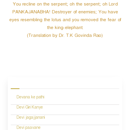
You recline on the serpent; oh the serpent; oh Lord
PANKAJANABHA! Destroyer of enemies; You have
eyes resembling the lotus and you removed the fear of
the king-elephant.
(Translation by Dr. T.K Govinda Rao)
P
o
s
Devana ke pathi
t
n
Devi Giri Kanye
a
Devi jagajjanani
v
Devi paavane