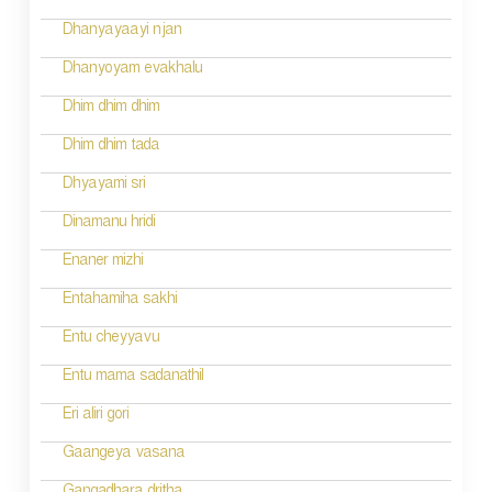
i
Dhanyayaayi njan
g
Dhanyoyam evakhalu
a
Dhim dhim dhim
t
Dhim dhim tada
i
Dhyayami sri
o
Dinamanu hridi
n
Enaner mizhi
Entahamiha sakhi
Entu cheyyavu
Entu mama sadanathil
Eri aliri gori
Gaangeya vasana