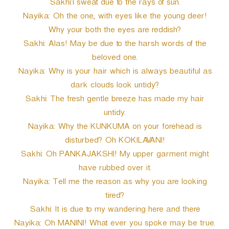
Sakhi:I sweat due to the rays of sun.
Nayika: Oh the one, with eyes like the young deer!
Why your both the eyes are reddish?
Sakhi: Alas! May be due to the harsh words of the
beloved one.
Nayika: Why is your hair which is always beautiful as
dark clouds look untidy?
Sakhi: The fresh gentle breeze has made my hair
untidy.
Nayika: Why the KUNKUMA on your forehead is
disturbed? Oh KOKILAVANI!
Sakhi: Oh PANKAJAKSHI! My upper garment might
have rubbed over it.
Nayika: Tell me the reason as why you are looking
tired?
Sakhi: It is due to my wandering here and there
Nayika: Oh MANINI! What ever you spoke may be true.