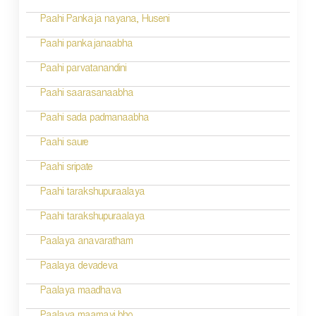
Paahi Pankaja nayana, Huseni
Paahi pankajanaabha
Paahi parvatanandini
Paahi saarasanaabha
Paahi sada padmanaabha
Paahi saure
Paahi sripate
Paahi tarakshupuraalaya
Paahi tarakshupuraalaya
Paalaya anavaratham
Paalaya devadeva
Paalaya maadhava