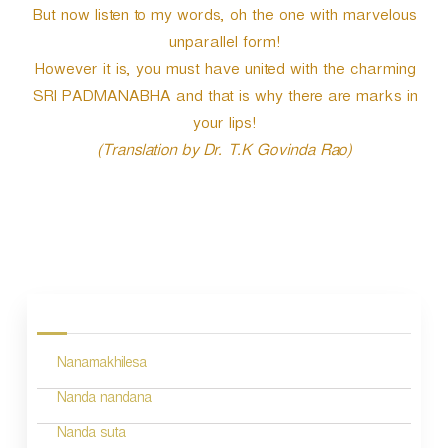
But now listen to my words, oh the one with marvelous
unparallel form!
However it is, you must have united with the charming
SRI PADMANABHA and that is why there are marks in
your lips!
(Translation by Dr. T.K Govinda Rao)
P
o
s
Nanamakhilesa
t
n
Nanda nandana
a
Nanda suta