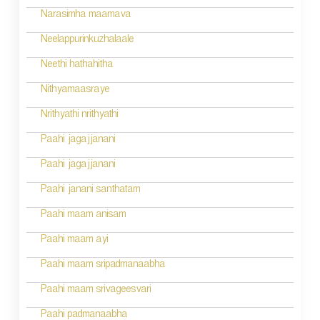
v
Narasimha maamava
i
Neelappurinkuzhalaale
g
Neethi hathahitha
a
Nithyamaasraye
t
Nrithyathi nrithyathi
i
Paahi jagajjanani
o
Paahi jagajjanani
n
Paahi janani santhatam
Paahi maam anisam
Paahi maam ayi
Paahi maam sripadmanaabha
Paahi maam srivageesvari
Paahi padmanaabha