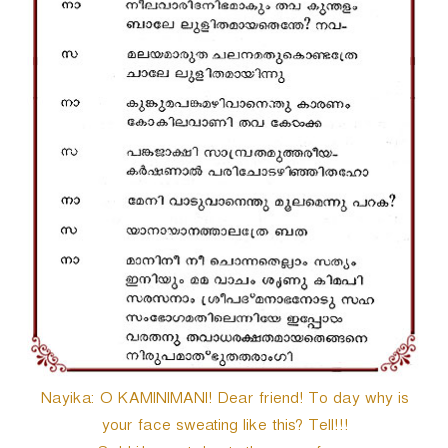
Nayika: O KAMINIMANI! Dear friend! To day why is
your face sweating like this? Tell!!!