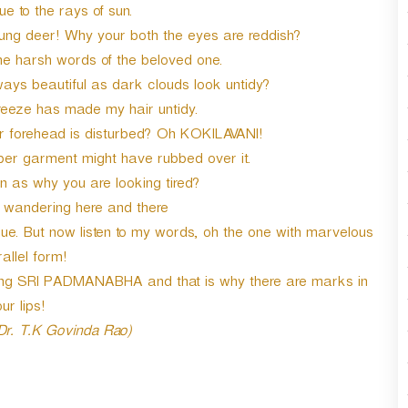
e to the rays of sun.
oung deer! Why your both the eyes are reddish?
he harsh words of the beloved one.
ways beautiful as dark clouds look untidy?
reeze has made my hair untidy.
forehead is disturbed? Oh KOKILAVANI!
r garment might have rubbed over it.
n as why you are looking tired?
y wandering here and there
. But now listen to my words, oh the one with marvelous
allel form!
ming SRI PADMANABHA and that is why there are marks in
ur lips!
 Dr. T.K Govinda Rao)