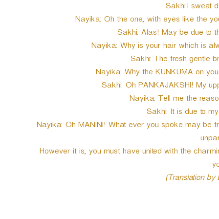
Sakhi:I sweat du
Nayika: Oh the one, with eyes like the y
Sakhi: Alas! May be due to t
Nayika: Why is your hair which is al
Sakhi: The fresh gentle b
Nayika: Why the KUNKUMA on your 
Sakhi: Oh PANKAJAKSHI! My uppe
Nayika: Tell me the reaso
Sakhi: It is due to m
Nayika: Oh MANINI! What ever you spoke may be true
unpar
However it is, you must have united with the char
yo
(Translation by