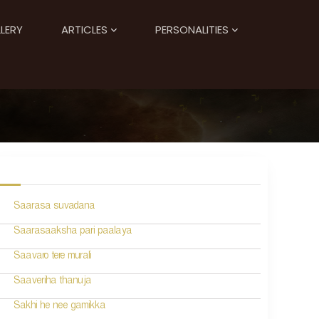
LERY
ARTICLES
PERSONALITIES
Saarasa suvadana
Saarasaaksha pari paalaya
Saavaro tere murali
Saaveriha thanuja
Sakhi he nee gamikka