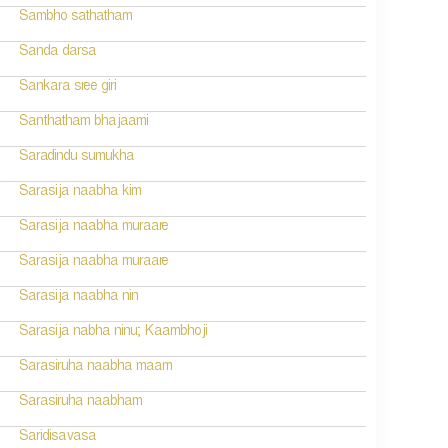
Sambho sathatham
Sanda darsa
Sankara sree giri
Santhatham bhajaami
Saradindu sumukha
Sarasija naabha kim
Sarasija naabha muraare
Sarasija naabha muraare
Sarasija naabha nin
Sarasija nabha ninu; Kaambhoji
Sarasiruha naabha maam
Sarasiruha naabham
Saridisavasa