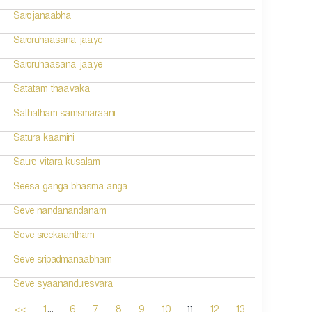
Sarojanaabha
Saroruhaasana jaaye
Saroruhaasana jaaye
Satatam thaavaka
Sathatham samsmaraani
Satura kaamini
Saure vitara kusalam
Seesa ganga bhasma anga
Seve nandanandanam
Seve sreekaantham
Seve sripadmanaabham
Seve syaananduresvara
...
11
<<
1
6
7
8
9
10
12
13