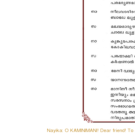
Nayika: O KAMINIMANI! Dear friend! To da