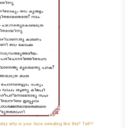
y why is your face sweating like this? Tell!!!