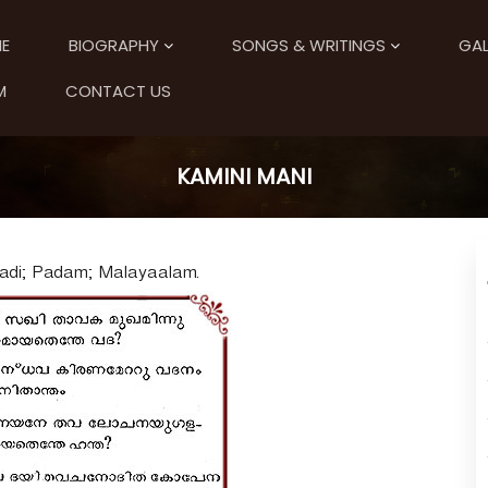
E
BIOGRAPHY
SONGS & WRITINGS
GAL
M
CONTACT US
KAMINI MANI
Aadi; Padam; Malayaalam.