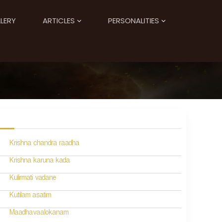
LERY
ARTICLES
PERSONALITIES
Krishna chandra raadha
Krishna karuna kada
Kulirmati vadane
Kutilam asatim
Maadhavaalokanam