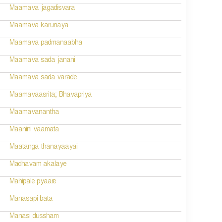
Maamava jagadisvara
Maamava karunaya
Maamava padmanaabha
Maamava sada janani
Maamava sada varade
Maamavaasrita; Bhavapriya
Maamavanantha
Maanini vaamata
Maatanga thanayaayai
Madhavam akalaye
Mahipale pyaare
Manasapi bata
Manasi dussham