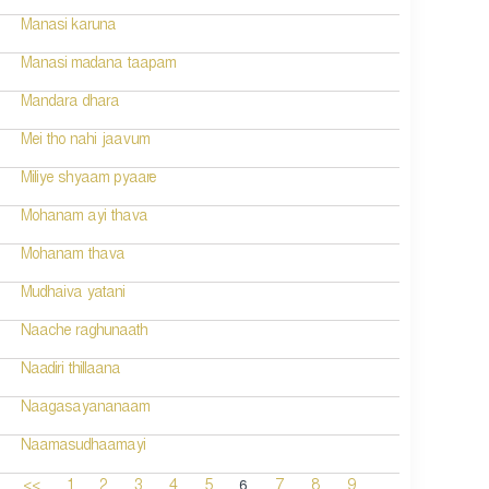
Manasi karuna
Manasi madana taapam
Mandara dhara
Mei tho nahi jaavum
Miliye shyaam pyaare
Mohanam ayi thava
Mohanam thava
Mudhaiva yatani
Naache raghunaath
Naadiri thillaana
Naagasayananaam
Naamasudhaamayi
6
<<
1
2
3
4
5
7
8
9