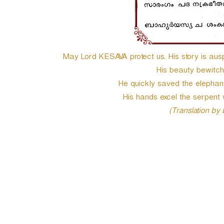
May Lord KESAVA protect us. His story is auspi
His beauty bewitc
He quickly saved the elephant 
His hands excel the serpent 
(Translation by
P
o
s
t