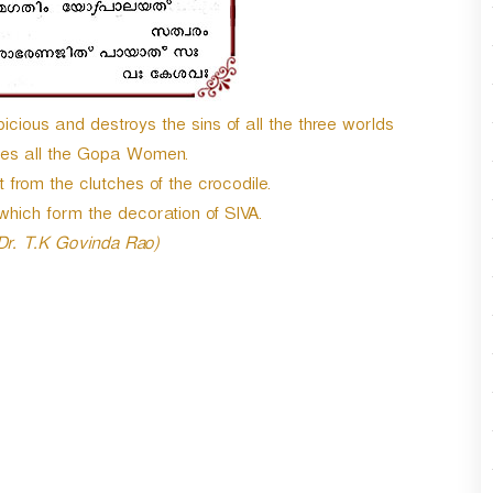
cious and destroys the sins of all the three worlds
hes all the Gopa Women.
from the clutches of the crocodile.
which form the decoration of SIVA.
 Dr. T.K Govinda Rao)