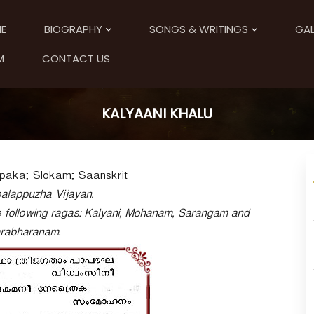
E
BIOGRAPHY
SONGS & WRITINGS
GAL
M
CONTACT US
KALYAANI KHALU
paka; Slokam; Saanskrit
alappuzha Vijayan.
 following ragas: Kalyani, Mohanam, Sarangam and
rabharanam.