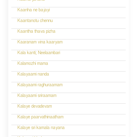
n
Kaama janaka
a
Kaanha ne bajayi
v
Kaantanotu chennu
i
Kaantha thava pizha
g
Kaaranam vina kaaryam
a
Kala kanti; Neelaambari
t
Kalamozhi mama
i
Kalayaami nanda
o
Kalayaami raghuraamam
n
Kalayaami sriraamam
Kalaye devadevam
Kalaye paarvathinaatham
Kalaye sri kamala nayana