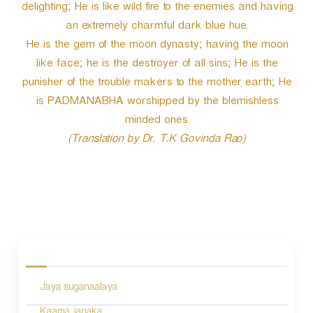
delighting; He is like wild fire to the enemies and having
an extremely charmful dark blue hue.
He is the gem of the moon dynasty; having the moon
like face; he is the destroyer of all sins; He is the
punisher of the trouble makers to the mother earth; He
is PADMANABHA worshipped by the blemishless
minded ones.
(Translation by Dr. T.K Govinda Rao)
P
o
s
Jaya suganaalaya
t