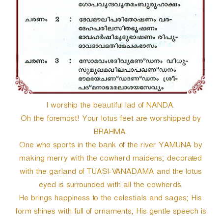
r
I worship the beautiful lad of NANDA.
Oh the foremost! Your lotus feet are worshipped by
BRAHMA.
One who sports in the bank of the river YAMUNA by
making merry with the cowherd maidens; decorated
with the garland of TUASI-VANADAMA and the lotus
eyed is surrounded with all the cowherds.
He brings happiness to the celestials and sages; His
form shines with full of ornaments; His gentle speech is