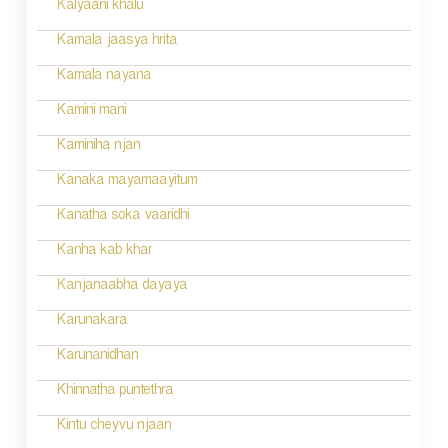
Kalyaani khalu
Kamala jaasya hrita
Kamala nayana
Kamini mani
Kaminiha njan
Kanaka mayamaayitum
Kanatha soka vaaridhi
Kanha kab khar
Kanjanaabha dayaya
Karunakara
Karunanidhan
Khinnatha puntethra
Kintu cheyvu njaan