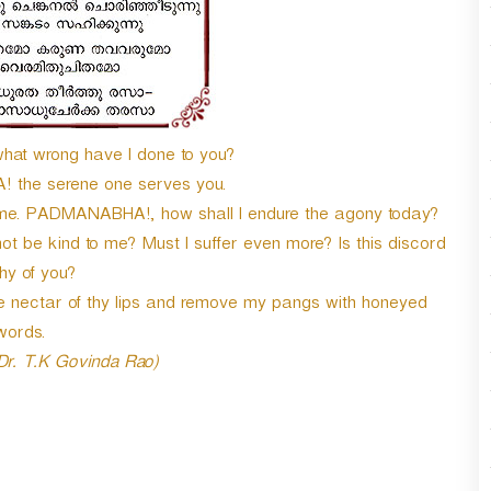
n
A
r
r
o
w
what wrong have I done to you?
k
e
the serene one serves you.
y
me. PADMANABHA!, how shall I endure the agony today?
s
t be kind to me? Must I suffer even more? Is this discord
t
o
hy of you?
i
 nectar of thy lips and remove my pangs with honeyed
n
words.
c
 Dr. T.K Govinda Rao)
r
e
a
s
e
o