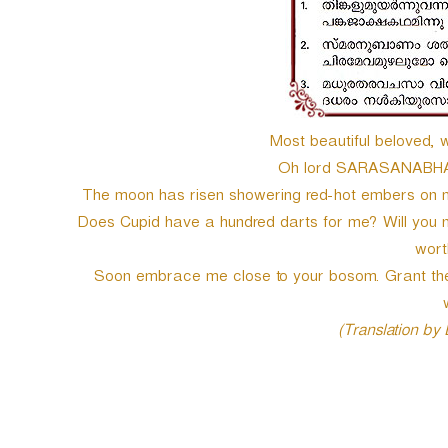
e
r
Most beautiful beloved, 
Oh lord SARASANABHA! 
The moon has risen showering red-hot embers on 
Does Cupid have a hundred darts for me? Will you no
wort
Soon embrace me close to your bosom. Grant the
(Translation by