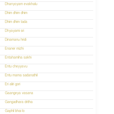
Dhanyoyam evakhalu
Dhim dhim dhim
Dhim dhim tada
Dhyayami sri
Dinamanu hridi
Enaner mizhi
Entahamiha sakhi
Entu cheyyavu
Entu mama sadanathil
Eri aliri gori
Gaangeya vasana
Gangadhara dritha
Gaphil bhai lo