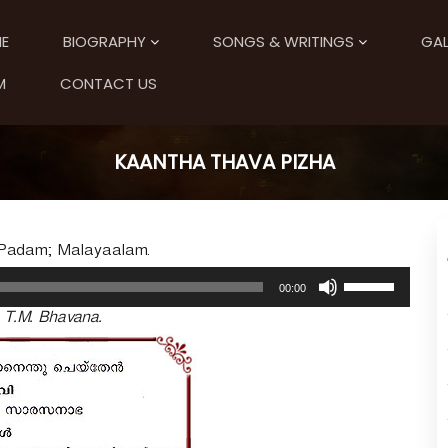
E
BIOGRAPHY
SONGS & WRITINGS
GAL
M
CONTACT US
KAANTHA THAVA PIZHA
 Padam; Malayaalam.
U
00:00
s
. T.M. Bhavana.
e
U
p
/
D
o
w