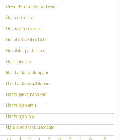
Gidhu dhuniku thaka dheem
Gopa nandana
Gopaalam seveham
Gopala Bhakthim Dehi
Gopalaka paahi mam
Gori mat maro
Haa hanta santaapam
Haa hanta vanchitaham
Hanta jeeva nayakan
Hanta njan entu
Hanta njan innu
Hara svedam kuru modam
...
3
<<
1
2
4
5
6
7
8
13