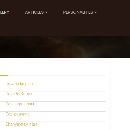
LERY
ARTICLES
PERSONALITIES
Devana ke pathi
Devi Giri Kanye
Devi jagajjanani
Devi paavane
Dhanyayaayi njan