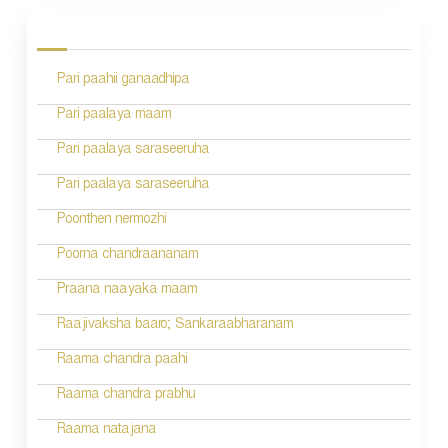
o
s
Pari paahii ganaadhipa
t
n
Pari paalaya maam
a
Pari paalaya saraseeruha
v
Pari paalaya saraseeruha
i
Poonthen nermozhi
g
Poorna chandraananam
a
Praana naayaka maam
t
Raajivaksha baaro; Sankaraabharanam
i
Raama chandra paahi
o
Raama chandra prabhu
n
Raama natajana