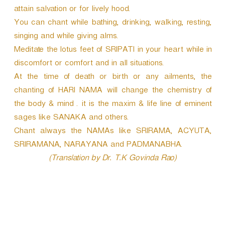
attain salvation or for lively hood.
You can chant while bathing, drinking, walking, resting,
singing and while giving alms.
Meditate the lotus feet of SRIPATI in your heart while in
discomfort or comfort and in all situations.
At the time of death or birth or any ailments, the
chanting of HARI NAMA will change the chemistry of
the body & mind . it is the maxim & life line of eminent
sages like SANAKA and others.
Chant always the NAMAs like SRIRAMA, ACYUTA,
SRIRAMANA, NARAYANA and PADMANABHA.
(Translation by Dr. T.K Govinda Rao)
P