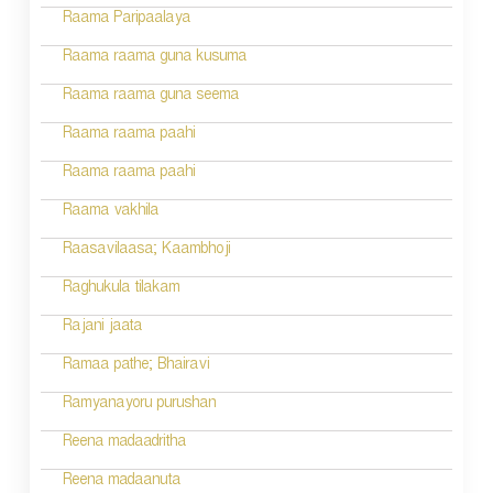
Raama Paripaalaya
Raama raama guna kusuma
Raama raama guna seema
Raama raama paahi
Raama raama paahi
Raama vakhila
Raasavilaasa; Kaambhoji
Raghukula tilakam
Rajani jaata
Ramaa pathe; Bhairavi
Ramyanayoru purushan
Reena madaadritha
Reena madaanuta