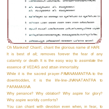
r
Oh Mankind! Chant!, chant the glorious name of HARI.
It is best of all; removes forever the fear of any
calamity or death. It is the easy way to assimilate the
essence of VEDAS and attain immortality.
While it is the sacred prayer-PAVANAMANTRA-to the
downtrodden, it is the life-line-JIVANATANTRA to
PARAMASIVA.
Why penance? Why oblation? Why aspire for glory?
Why aspire worldly comforts?
You can chant with devotion even when, in fear, to