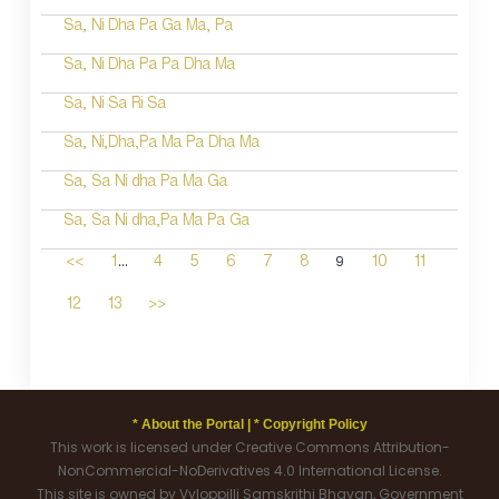
Sa, Ni Dha Pa Ga Ma, Pa
Sa, Ni Dha Pa Pa Dha Ma
Sa, Ni Sa Ri Sa
Sa, Ni,Dha,Pa Ma Pa Dha Ma
Sa, Sa Ni dha Pa Ma Ga
Sa, Sa Ni dha,Pa Ma Pa Ga
...
9
<<
1
4
5
6
7
8
10
11
12
13
>>
* About the Portal |
* Copyright Policy
This work is licensed under Creative Commons Attribution-
NonCommercial-NoDerivatives 4.0 International License.
This site is owned by Vyloppilli Samskrithi Bhavan, Government