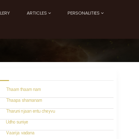
LERY
ARTICLES
PERSONALITIES
Thaam thaam nam
Thaapa shamanam
Tharuni njaan entu cheyvu
Udho suniye
Vaarija vadana