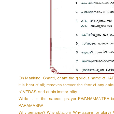
e
r
Oh Mankind! Chant!, chant the glorious name of HARI
It is best of all; removes forever the fear of any cal
of VEDAS and attain immortality.
While it is the sacred prayer-PAVANAMANTRA-to 
PARAMASIVA.
Why penance? Why oblation? Why aspire for glory? 