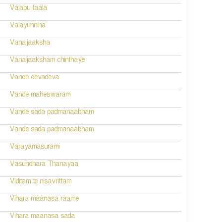
Valapu taala
Valayunniha
Vanajaaksha
Vanajaaksham chinthaye
Vande devadeva
Vande maheswaram
Vande sada padmanaabham
Vande sada padmanaabham
Varayamasurami
Vasundhara Thanayaa
Viditam te nisavrittam
Vihara maanasa raame
Vihara maanasa sada