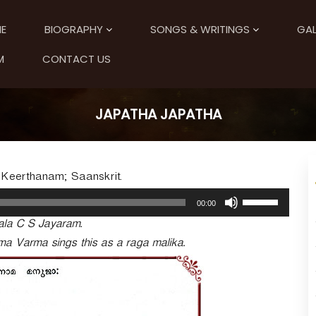
E
BIOGRAPHY
SONGS & WRITINGS
GAL
M
CONTACT US
JAPATHA JAPATHA
; Keerthanam; Saanskrit.
U
00:00
s
ala C S Jayaram.
e
U
ma Varma sings this as a raga malika.
p
/
D
o
w