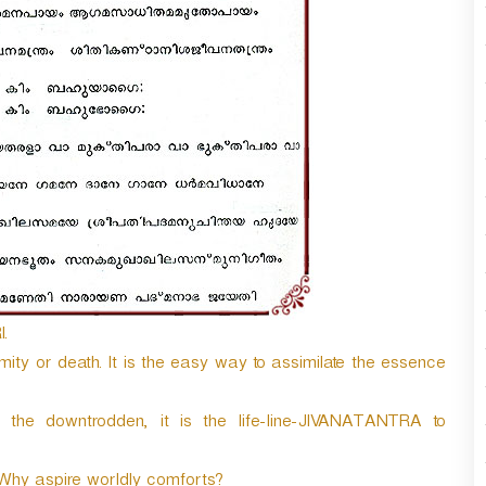
n
A
r
r
o
w
k
e
y
s
t
o
i
n
.
c
r
amity or death. It is the easy way to assimilate the essence
e
a
the downtrodden, it is the life-line-JIVANATANTRA to
s
e
o
Why aspire worldly comforts?