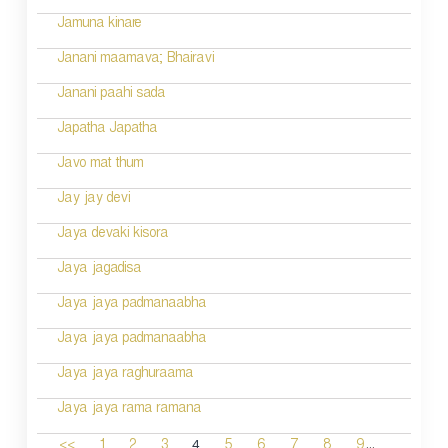
Jamuna kinare
Janani maamava; Bhairavi
Janani paahi sada
Japatha Japatha
Javo mat thum
Jay jay devi
Jaya devaki kisora
Jaya jagadisa
Jaya jaya padmanaabha
Jaya jaya padmanaabha
Jaya jaya raghuraama
Jaya jaya rama ramana
...
4
<<
1
2
3
5
6
7
8
9