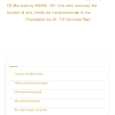
DEVAs lead by INDRA. Oh! One who removes the
burden of sins, kindly be compassionate to me.
(Translation by Dr. T.K Govinda Rao)
P
o
s
Harasi mudha kimu
t
n
Hema bhaasuraangan
a
Hemopameyaangi
v
Idu saahasamulu
i
Ila mari maan nayane