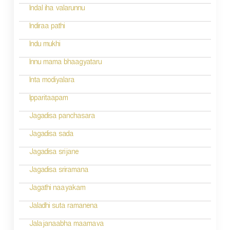
g
Indal iha valarunnu
a
Indiraa pathi
t
Indu mukhi
i
Innu mama bhaagyataru
o
Inta modiyalara
n
Ipparitaapam
Jagadisa panchasara
Jagadisa sada
Jagadisa srijane
Jagadisa sriramana
Jagathi naayakam
Jaladhi suta ramanena
Jalajanaabha maamava