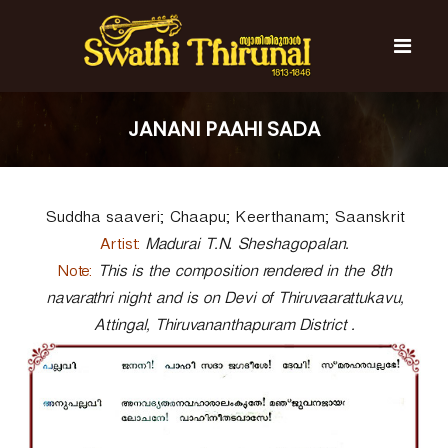
S
k
i
p
t
S
S
o
w
w
JANANI PAAHI SADA
c
a
a
t
o
t
h
n
i
h
t
T
Suddha saaveri; Chaapu; Keerthanam; Saanskrit
e
i
h
n
T
i
Artist:
Madurai T.N. Sheshagopalan.
t
r
h
Note:
This is the composition rendered in the 8th
u
i
navarathri night and is on Devi of Thiruvaarattukavu,
n
r
a
Attingal, Thiruvananthapuram District .
l
u
n
a
l