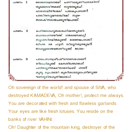
Oh sovereign of the world! and spouse of SIVA, who
destroyed KAMADEVA, Oh mother!, protect me always.
You are decorated with fresh and flawless garlands.
Your eyes are like fresh lotuses. You reside on the
banks of river VAHINI.
Oh! Daughter of the mountain king, destroyer of the