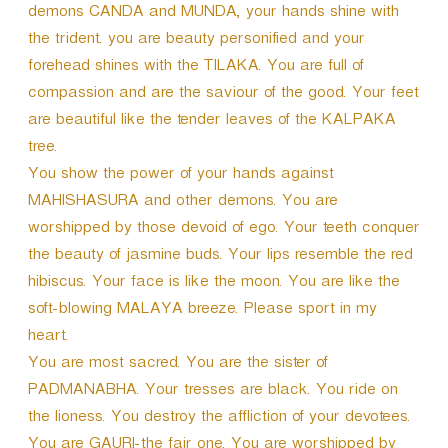
demons CANDA and MUNDA, your hands shine with
the trident. you are beauty personified and your
forehead shines with the TILAKA. You are full of
compassion and are the saviour of the good. Your feet
are beautiful like the tender leaves of the KALPAKA
tree.
You show the power of your hands against
MAHISHASURA and other demons. You are
worshipped by those devoid of ego. Your teeth conquer
the beauty of jasmine buds. Your lips resemble the red
hibiscus. Your face is like the moon. You are like the
soft-blowing MALAYA breeze. Please sport in my
heart.
You are most sacred. You are the sister of
PADMANABHA. Your tresses are black. You ride on
the lioness. You destroy the affliction of your devotees.
You are GAURI-the fair one. You are worshipped by