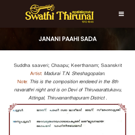
S
k
i
p
t
S
S
o
w
w
JANANI PAAHI SADA
c
a
a
t
o
t
h
n
i
h
t
T
Suddha saaveri; Chaapu; Keerthanam; Saanskrit
e
i
h
n
T
i
Artist:
Madurai T.N. Sheshagopalan.
t
r
h
Note:
This is the composition rendered in the 8th
u
i
navarathri night and is on Devi of Thiruvaarattukavu,
n
r
a
Attingal, Thiruvananthapuram District .
l
u
n
a
l