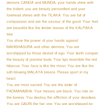
demons CANDA and MUNDA, your hands shine with
the trident. you are beauty personified and your
forehead shines with the TILAKA. You are full of
compassion and are the saviour of the good. Your feet
are beautiful like the tender leaves of the KALPAKA
tree.
You show the power of your hands against
MAHISHASURA and other demons. You are
worshipped by those devoid of ego. Your teeth conquer
the beauty of jasmine buds. Your lips resemble the red
hibiscus. Your face is like the moon. You are like the
soft-blowing MALAYA breeze. Please sport in my
heart.
You are most sacred. You are the sister of
PADMANABHA. Your tresses are black. You ride on
the lioness. You destroy the affliction of your devotees.
You are GAURI-the fair one. You are worshipped by