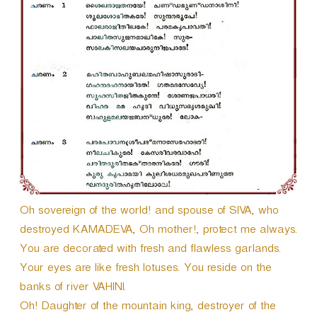
Oh sovereign of the world! and spouse of SIVA, who
destroyed KAMADEVA, Oh mother!, protect me always.
You are decorated with fresh and flawless garlands.
Your eyes are like fresh lotuses. You reside on the
banks of river VAHINI.
Oh! Daughter of the mountain king, destroyer of the