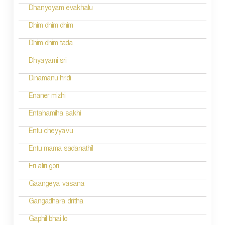
g
Dhanyoyam evakhalu
a
Dhim dhim dhim
t
Dhim dhim tada
i
Dhyayami sri
o
Dinamanu hridi
n
Enaner mizhi
Entahamiha sakhi
Entu cheyyavu
Entu mama sadanathil
Eri aliri gori
Gaangeya vasana
Gangadhara dritha
Gaphil bhai lo