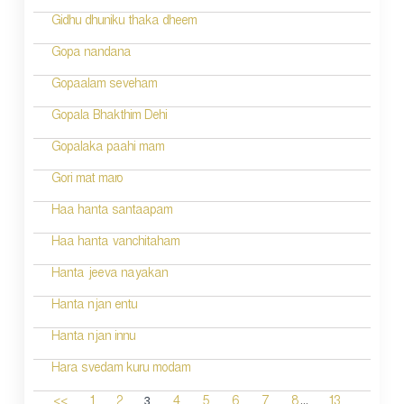
Gidhu dhuniku thaka dheem
Gopa nandana
Gopaalam seveham
Gopala Bhakthim Dehi
Gopalaka paahi mam
Gori mat maro
Haa hanta santaapam
Haa hanta vanchitaham
Hanta jeeva nayakan
Hanta njan entu
Hanta njan innu
Hara svedam kuru modam
...
3
<<
1
2
4
5
6
7
8
13