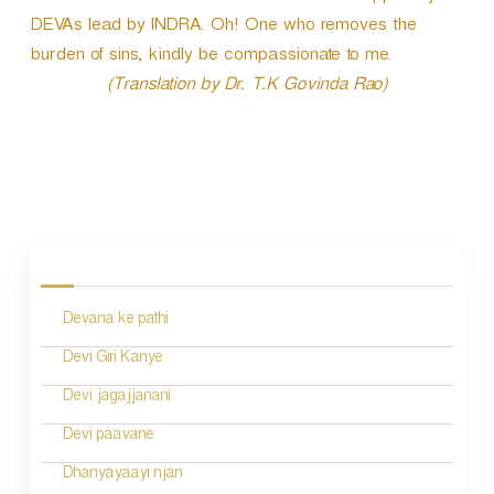
DEVAs lead by INDRA. Oh! One who removes the
burden of sins, kindly be compassionate to me.
(Translation by Dr. T.K Govinda Rao)
P
o
s
Devana ke pathi
t
n
Devi Giri Kanye
a
Devi jagajjanani
v
Devi paavane
i
Dhanyayaayi njan